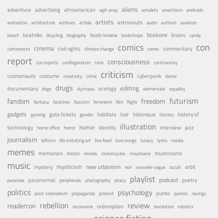
aliens
adventure
advertising
afroamerican
agit-prop
amulets
anarchism
androids
artists
arisia
astronauts
animation
architecture
archives
audio
authors
aviation
boskone
brains
beatniks
book review
beach
bicycling
biography
bookshops
candy
con
comics
cinema
civil rights
commentary
cartoonists
climate change
comix
report
consciousness
con reports
conflagoration
cons
controversy
criticism
costume
cosmonauts
cyberpunk
creativity
crime
dance
drugs
editing
documentary
ecology
dogs
dystopia
elementals
equality
futurism
fandom
freedom
fantasy
fanzines
fascism
feminism
film
flight
gadgets
habitats
gate tickets
hair
historique
history of
gaming
gender
history
illustration
humor
technology
identity
interview
jazz
home office
horror
journalism
leftism
life imitating art
live feed
love songs
lunacy
lyrics
media
memes
memorials
moon
mushrooms
morals
motorcycles
mountains
music
mystery
mysticism
new urbanism
orbit
noir
nouvelle vague
occult
playlist
podcast
poetry
paranormal
paranoia
peripherals
photography
piracy
politics
psychology
punks
post-colonialism
propaganda
protest
quotes
ravings
rebellion
review
readercon
redemption
reconvene
revolution
robotics