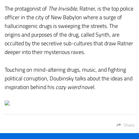
The protagonist of
The Invisible
, Ratner, is the top police
officer in the city of New Babylon where a surge of
hallucinogenic drugs is sweeping the streets. The
origins and purposes of the drug, called Synth, are
occulted by the secretive sub-cultures that draw Ratner
deeper into their mysterious raves.
Touching on mind-altering drugs, music, and fighting
political corruption, Doubinsky talks about the ideas and
inspiration behind his
cozy wierd
novel.
Share