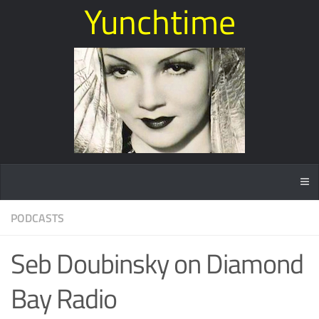
Yunchtime
PODCASTS
Seb Doubinsky on Diamond
Bay Radio