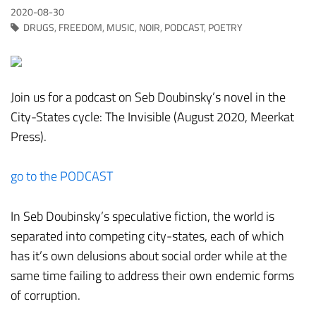
2020-08-30
DRUGS
,
FREEDOM
,
MUSIC
,
NOIR
,
PODCAST
,
POETRY
Join us for a podcast on Seb Doubinsky’s novel in the
City-States cycle: The Invisible (August 2020, Meerkat
Press).
go to the PODCAST
In Seb Doubinsky’s speculative fiction, the world is
separated into competing city-states, each of which
has it’s own delusions about social order while at the
same time failing to address their own endemic forms
of corruption.