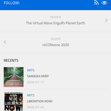
FOLLOW:
NEWER
The Virtual Wave Engulfs Planet Earth
OLDER
reCONvene 2020
RECENTS
ARTS
SAMADHI KRÁP
2026-07-17
ARTS
LIBERATION NOW!
2026-07-03