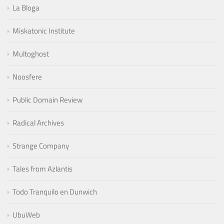
La Bloga
Miskatonic Institute
Multoghost
Noosfere
Public Domain Review
Radical Archives
Strange Company
Tales from Azlantis
Todo Tranquilo en Dunwich
UbuWeb