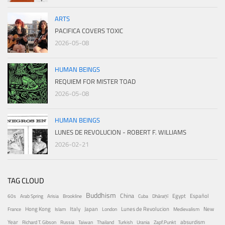
ARTS
PACIFICA COVERS TOXIC
2026-05-08
HUMAN BEINGS
REQUIEM FOR MISTER TOAD
2026-05-08
HUMAN BEINGS
LUNES DE REVOLUCION - ROBERT F. WILLIAMS
2026-02-21
TAG CLOUD
Buddhism
China
Egypt
Español
60s
Arab Spring
Arisia
Brookline
Cuba
Dhāraṇī
Hong Kong
Italy
Japan
Lunes de Revolucion
New
France
Islam
London
Medievalism
Year
absurdism
Richard T. Gibson
Russia
Taiwan
Thailand
Turkish
Urania
Zapf.Punkt