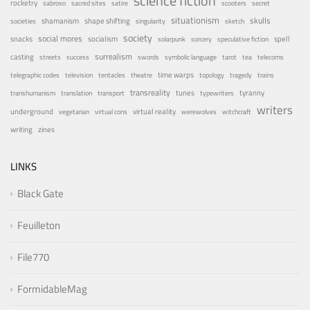
science fiction
rocketry
sabroso
sacred sites
satire
scooters
secret
situationism
skulls
shamanism
shape shifting
societies
singularity
sketch
society
social mores
snacks
socialism
spell
solarpunk
sorcery
speculative fiction
surrealism
casting
streets
success
swords
symbolic language
tarot
tea
telecoms
time warps
telegraphic codes
television
tentacles
theatre
topology
tragedy
trains
transreality
tunes
tyranny
transhumanism
translation
transport
typewriters
writers
underground
virtual reality
vegetarian
virtual cons
werewolves
witchcraft
writing
zines
LINKS
Black Gate
Feuilleton
File770
FormidableMag