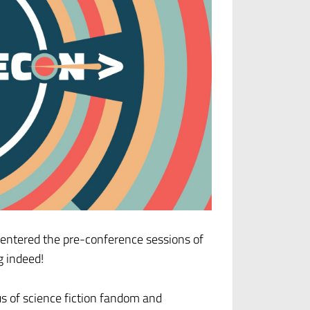
d entered the pre-conference sessions of
g indeed!
us of science fiction fandom and