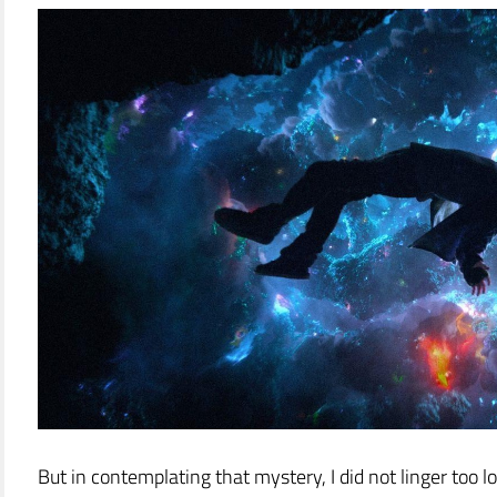
But in contemplating that mystery, I did not linger too 