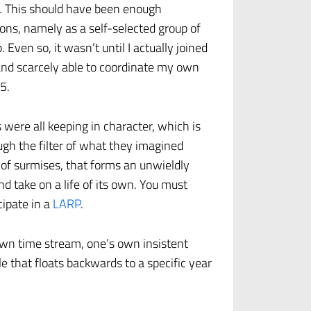
.
This should have been enough
ons, namely as a self-selected group of
Even so, it wasn’t until I actually joined
 and scarcely able to coordinate my own
5.
s were all keeping in character, which is
ugh the filter of what they imagined
ob of surmises, that forms an unwieldly
d take on a life of its own. You must
cipate in a
LARP
.
 own time stream, one’s own insistent
le that floats backwards to a specific year