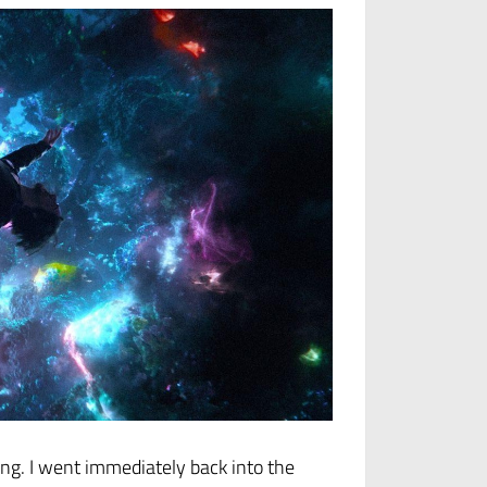
long. I went immediately back into the