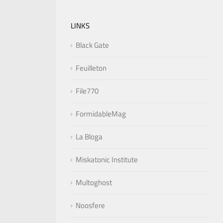
LINKS
Black Gate
Feuilleton
File770
FormidableMag
La Bloga
Miskatonic Institute
Multoghost
Noosfere