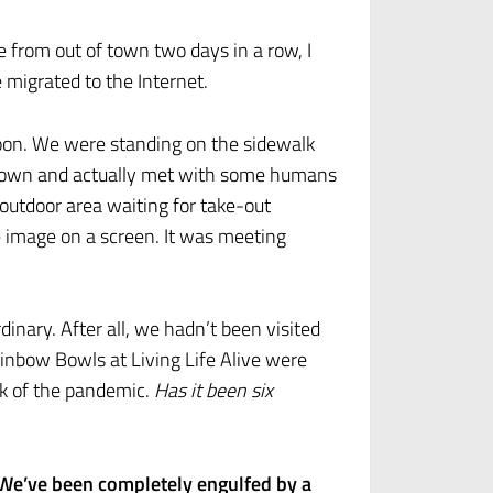
from out of town two days in a row, I
 migrated to the Internet.
noon. We were standing on the sidewalk
o town and actually met with some humans
 outdoor area waiting for take-out
le image on a screen. It was meeting
nary. After all, we hadn’t been visited
nbow Bowls at Living Life Alive were
ak of the pandemic.
Has it been six
We’ve been completely engulfed by a