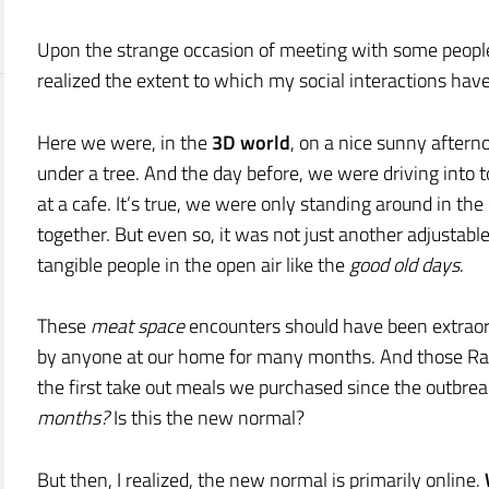
Upon the strange occasion of meeting with some people 
realized the extent to which my social interactions have
Here we were, in the
3D world
, on a nice sunny after
under a tree. And the day before, we were driving int
at a cafe. It’s true, we were only standing around in the
together. But even so, it was not just another adjustab
tangible people in the open air like the
good old days
.
These
meat space
encounters should have been extraordi
by anyone at our home for many months. And those Rai
the first take out meals we purchased since the outbre
months?
Is this the new normal?
But then, I realized, the new normal is primarily online.