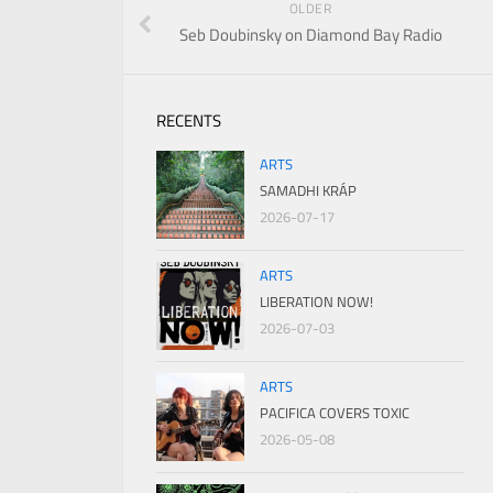
OLDER
Seb Doubinsky on Diamond Bay Radio
RECENTS
ARTS
SAMADHI KRÁP
2026-07-17
ARTS
LIBERATION NOW!
2026-07-03
ARTS
PACIFICA COVERS TOXIC
2026-05-08