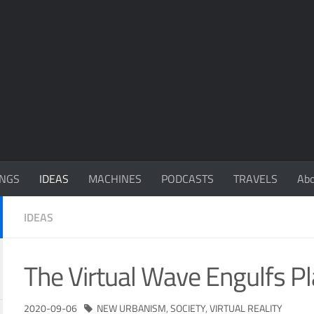
NGS
IDEAS
MACHINES
PODCASTS
TRAVELS
Ab
IDEAS
The Virtual Wave Engulfs Pl
2020-09-06
NEW URBANISM
,
SOCIETY
,
VIRTUAL REALITY