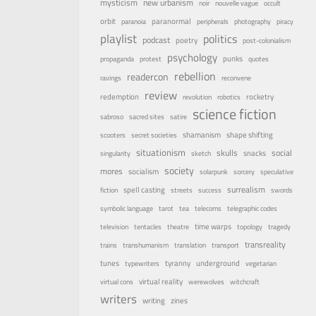
mysticism
new urbanism
noir
nouvelle vague
occult
orbit
paranormal
paranoia
peripherals
photography
piracy
playlist
politics
podcast
poetry
post-colonialism
psychology
punks
propaganda
protest
quotes
rebellion
readercon
ravings
reconvene
review
rocketry
redemption
revolution
robotics
science fiction
sabroso
sacred sites
satire
shamanism
shape shifting
scooters
secret societies
situationism
skulls
social
snacks
singularity
sketch
society
mores
socialism
solarpunk
sorcery
speculative
surrealism
spell casting
fiction
streets
success
swords
symbolic language
tarot
tea
telecoms
telegraphic codes
time warps
television
tentacles
theatre
topology
tragedy
transreality
trains
transhumanism
translation
transport
underground
tunes
tyranny
typewriters
vegetarian
virtual reality
virtual cons
werewolves
witchcraft
writers
writing
zines