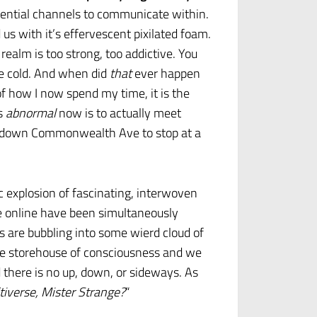
ential channels to communicate within.
s with it’s effervescent pixilated foam.
 realm is too strong, too addictive. You
ne cold. And when did
that
ever happen
of how I now spend my time, it is the
’s
abnormal
now is to actually meet
ive down Commonwealth Ave to stop at a
 explosion of fascinating, interwoven
are online have been simultaneously
s are bubbling into some wierd cloud of
the storehouse of consciousness and we
d there is no up, down, or sideways. As
tiverse, Mister Strange?
“