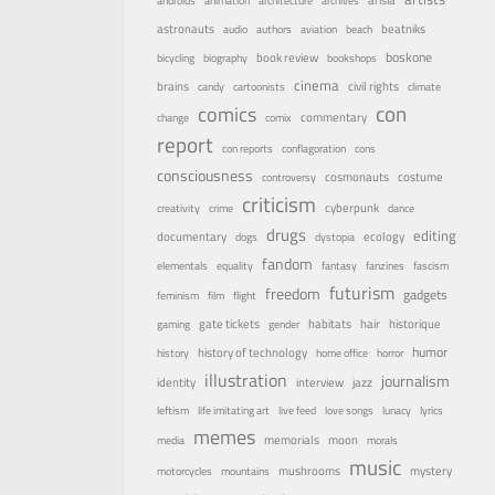
androids
animation
architecture
archives
astronauts
beatniks
audio
authors
aviation
beach
boskone
book review
bicycling
biography
bookshops
cinema
brains
civil rights
candy
cartoonists
climate
con
comics
commentary
change
comix
report
con reports
conflagoration
cons
consciousness
costume
cosmonauts
controversy
criticism
cyberpunk
creativity
crime
dance
drugs
editing
documentary
ecology
dogs
dystopia
fandom
elementals
equality
fantasy
fanzines
fascism
futurism
freedom
gadgets
feminism
film
flight
habitats
gate tickets
hair
historique
gaming
gender
humor
history of technology
history
home office
horror
illustration
journalism
identity
interview
jazz
leftism
life imitating art
live feed
love songs
lunacy
lyrics
memes
memorials
moon
media
morals
music
mystery
mushrooms
motorcycles
mountains