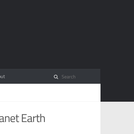
out
anet Earth