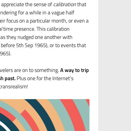
o appreciate the sense of
calibration
that
dering for a while in a vague half
ir focus on a particular month, or even a
l
time presence. This calibration
 as they nudged one another with
 before 5th Sep 1965), or to events that
1965).
ravelers are on to something.
A way to trip
h past.
Plus one for the Internet’s
transrealism!