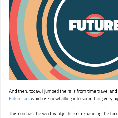
And then, today, I jumped the rails from time travel an
Futurecon
, which is snowballing into something very bi
This con has the worthy objective of expanding the foc