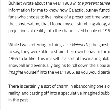
Buhlert wrote about the year 1963
in the present tense
information for me to know how Galactic Journey functi
fans who choose to live inside of a proscribed time warp. 
the conversation, that I found myself stumbling along,
projections of reality into the channelized bubble of 196
While I was referring to things like
Wikipedia
, the guest
to say, they were able to strain their own behavior thro
1965 to be like. This in itself is a sort of fascinating bl
snowball and eventually begins to roll down the slope an
imagine
yourself into the year 1965, as you would parti
There is certainly a sort of charm in abandoning one’s
reality, and casting off into a speculative imagined bubb
in the past.