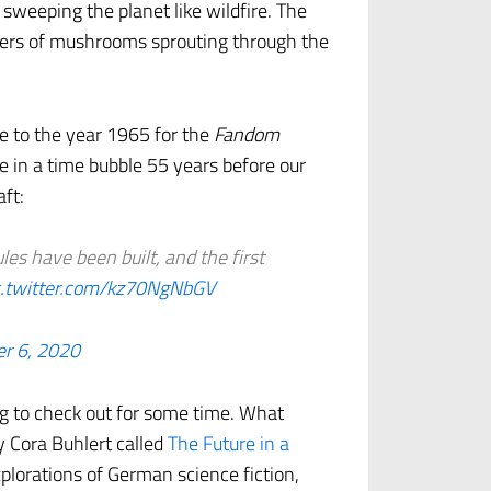
 sweeping the planet like wildfire. The
ibers of mushrooms sprouting through the
e to the year 1965 for the
Fandom
ive in a time bubble 55 years before our
aft:
es have been built, and the first
c.twitter.com/kz70NgNbGV
r 6, 2020
ng to check out for some time. What
y Cora Buhlert called
The Future in a
xplorations of German science fiction,