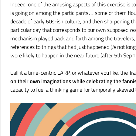
Indeed, one of the amusing aspects of this exercise is t
is going on among the participants… some of them floun
decade of early 60s-ish culture, and then sharpening the
particular day that corresponds to our own supposed
rea
mechanism played back and forth among the travelers,
references to things that had just happened (
ie
not long
were likely to happen in the near future (after 5th Sep 
Call it a time-centric LARP, or whatever you like, the T
on their own imaginations while celebrating the fannis
capacity to fuel a thinking game for temporally skewed 