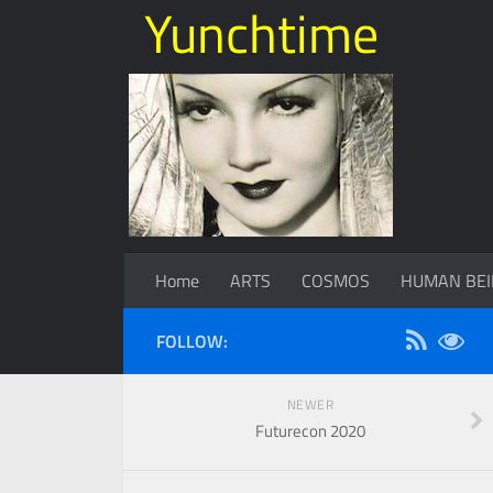
Yunchtime
Home
ARTS
COSMOS
HUMAN BEI
FOLLOW:
NEWER
Futurecon 2020