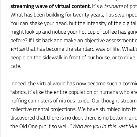
streaming wave of virtual content.
It’s a
tsunami
of pot
What has been building for twenty years, has swamped u
You can shake your head, but the intensity of the digital
might look up and notice your hot cup of coffee has go
before? If I sit back and make an objective assessment 
virtual
that has become the standard way of life. What
people on the sidewalk in front of our house, or to dr
cafe.
Indeed, the virtual world has now become such a cosmic
fabrics, it’s like the entire population of humans who 
huffing cannisters of nitrous-oxide. Our thought stream
collective mental projections. We have stumbled into 
discovered that there is no door, there is no bottom, an
the Old One put it so well: “
Who are you in this vast Mul