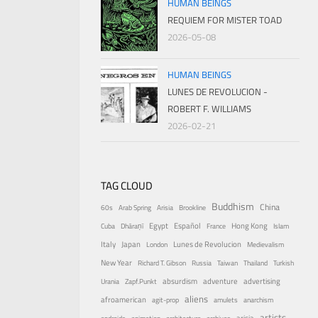
HUMAN BEINGS
REQUIEM FOR MISTER TOAD
2026-05-08
HUMAN BEINGS
LUNES DE REVOLUCION -
ROBERT F. WILLIAMS
2026-02-21
TAG CLOUD
Buddhism
China
60s
Arab Spring
Arisia
Brookline
Egypt
Español
Hong Kong
Cuba
Dhāraṇī
France
Islam
Italy
Japan
Lunes de Revolucion
London
Medievalism
New Year
Richard T. Gibson
Russia
Taiwan
Thailand
Turkish
absurdism
adventure
advertising
Urania
Zapf.Punkt
aliens
afroamerican
agit-prop
amulets
anarchism
artists
arisia