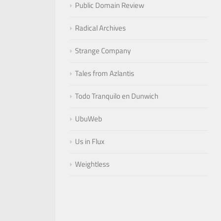
Public Domain Review
Radical Archives
Strange Company
Tales from Azlantis
Todo Tranquilo en Dunwich
UbuWeb
Us in Flux
Weightless