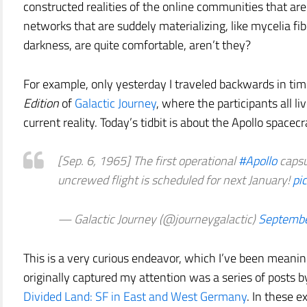
constructed realities of the online communities that are
networks that are suddely materializing, like mycelia f
darkness, are quite comfortable, aren’t they?
For example, only yesterday I traveled backwards in tim
Edition
of
Galactic Journey
, where the participants all l
current reality. Today’s tidbit is about the Apollo spacecr
[Sep. 6, 1965] The first operational
#Apollo
capsul
uncrewed flight is scheduled for next January!
pi
— Galactic Journey (@journeygalactic)
Septembe
This is a very curious endeavor, which I’ve been meani
originally captured my attention was a series of posts b
Divided Land: SF in East and West Germany
. In these e