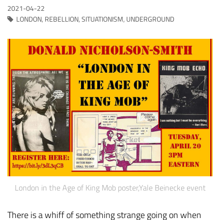
2021-04-22
LONDON
,
REBELLION
,
SITUATIONISM
,
UNDERGROUND
London in the Age of King Mob poster,Yale Beinecke event
There is a whiff of something strange going on when