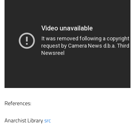
References:
Anarchist Library
src