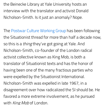
the Beinecke Library at Yale University hosts an
interview with the translator and activist Donald
Nicholson-Smith. Is it just an anomaly? Nope.
The
Postwar Culture Working Group
has been following
the Situationist thread for more than half a decade now,
so this is a
thing
they’ve got going at Yale. And
Nicholson-Smith, co-founder of the London radical
activist collective known as King Mob, is both a
translator of Situationist texts and has the honor of
having been one of the many fractious parties who
were expelled by the Situationist International.
Nicholson-Smith was expelled in late 1967, in a
disagreement over how radicalized the SI should be. He
favored a more extreme involvement, as he pursued
with
King Mob
of London.