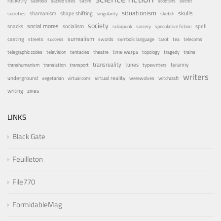
rocketry
sabroso
sacred sites
satire
scooters
secret
situationism
skulls
shamanism
shape shifting
societies
singularity
sketch
society
social mores
snacks
socialism
spell
solarpunk
sorcery
speculative fiction
surrealism
casting
streets
success
swords
symbolic language
tarot
tea
telecoms
time warps
telegraphic codes
television
tentacles
theatre
topology
tragedy
trains
transreality
tunes
tyranny
transhumanism
translation
transport
typewriters
writers
underground
virtual reality
vegetarian
virtual cons
werewolves
witchcraft
writing
zines
LINKS
Black Gate
Feuilleton
File770
FormidableMag