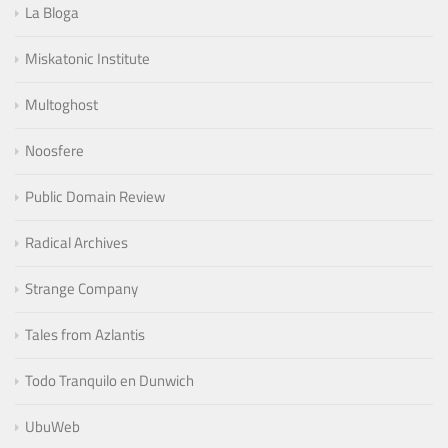
La Bloga
Miskatonic Institute
Multoghost
Noosfere
Public Domain Review
Radical Archives
Strange Company
Tales from Azlantis
Todo Tranquilo en Dunwich
UbuWeb