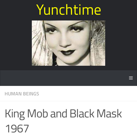
Yunchtime
HUMAN BEINGS
King Mob and Black Mask
1967