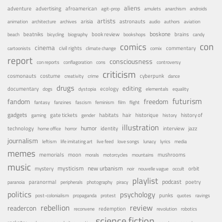
aliens
adventure
advertising
afroamerican
agit-prop
amulets
anarchism
androids
artists
arisia
astronauts
animation
architecture
archives
audio
authors
aviation
boskone
brains
beatniks
book review
beach
bicycling
biography
bookshops
candy
con
comics
cinema
civil rights
commentary
cartoonists
climate change
comix
report
consciousness
con reports
conflagoration
cons
controversy
criticism
costume
cosmonauts
cyberpunk
creativity
crime
dance
drugs
editing
documentary
ecology
dogs
dystopia
elementals
equality
futurism
fandom
freedom
fantasy
fanzines
fascism
feminism
film
flight
gadgets
habitats
gate tickets
hair
historique
history of
gaming
gender
history
illustration
humor
technology
identity
interview
jazz
home office
horror
journalism
leftism
life imitating art
live feed
love songs
lunacy
lyrics
media
memes
memorials
moon
mushrooms
morals
motorcycles
mountains
music
mystery
mysticism
new urbanism
orbit
noir
nouvelle vague
occult
playlist
podcast
poetry
paranormal
paranoia
peripherals
photography
piracy
politics
psychology
punks
post-colonialism
propaganda
protest
quotes
ravings
rebellion
review
readercon
redemption
reconvene
revolution
robotics
science fiction