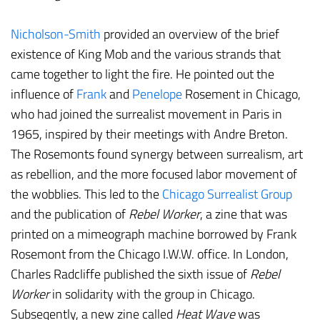
Nicholson-Smith
provided an overview of the brief
existence of King Mob and the various strands that
came together to light the fire. He pointed out the
influence of
Frank
and
Penelope
Rosement in Chicago,
who had joined the surrealist movement in Paris in
1965, inspired by their meetings with Andre Breton.
The Rosemonts found synergy between surrealism, art
as rebellion, and the more focused labor movement of
the wobblies. This led to the
Chicago Surrealist Group
and the publication of
Rebel Worker
, a zine that was
printed on a mimeograph machine borrowed by Frank
Rosemont from the Chicago I.W.W. office. In London,
Charles Radcliffe published the sixth issue of
Rebel
Worker
in solidarity with the group in Chicago.
Subseqently, a new zine called
Heat Wave
was