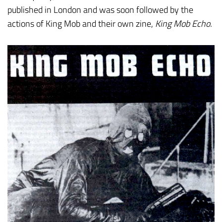
published in London and was soon followed by the
actions of King Mob and their own zine,
King Mob Echo.