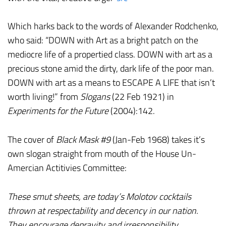
Which harks back to the words of Alexander Rodchenko,
who said: “DOWN with Art as a bright patch on the
mediocre life of a propertied class. DOWN with art as a
precious stone amid the dirty, dark life of the poor man.
DOWN with art as a means to ESCAPE A LIFE that isn’t
worth living!” from
Slogans
(22 Feb 1921) in
Experiments for the Future
(2004):142.
The cover of
Black Mask #9
(Jan-Feb 1968) takes it’s
own slogan straight from mouth of the House Un-
Amercian Actitivies Committee:
These smut sheets, are today’s Molotov cocktails
thrown at respectability and decency in our nation.
They encourage depravity and irresponsibility…