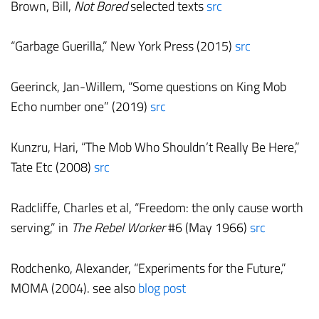
Brown, Bill,
Not Bored
selected texts
src
“Garbage Guerilla,” New York Press (2015)
src
Geerinck, Jan-Willem, “Some questions on King Mob
Echo number one” (2019)
src
Kunzru, Hari, “The Mob Who Shouldn’t Really Be Here,”
Tate Etc (2008)
src
Radcliffe, Charles et al, “Freedom: the only cause worth
serving,” in
The Rebel Worker
#6 (May 1966)
src
Rodchenko, Alexander, “Experiments for the Future,”
MOMA (2004). see also
blog post