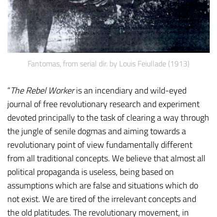
Fantomas, from serial dir. by Louis Feiullade (1913)
“
The Rebel Worker
is an incendiary and wild-eyed
journal of free revolutionary research and experiment
devoted principally to the task of clearing a way through
the jungle of senile dogmas and aiming towards a
revolutionary point of view fundamentally different
from all traditional concepts. We believe that almost all
political propaganda is useless, being based on
assumptions which are false and situations which do
not exist. We are tired of the irrelevant concepts and
the old platitudes. The revolutionary movement, in