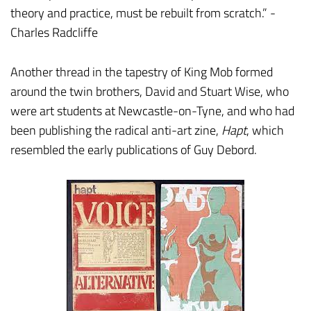
theory and practice, must be rebuilt from scratch.” -
Charles Radcliffe
Another thread in the tapestry of King Mob formed
around the twin brothers, David and Stuart Wise, who
were art students at Newcastle-on-Tyne, and who had
been publishing the radical anti-art zine,
Hapt
, which
resembled the early publications of Guy Debord.