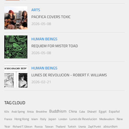
ARTS
PACIFICA COVERS TOXIC
2026-05-08
HUMAN BEINGS
REQUIEM FOR MISTER TOAD
2026-05-08
HUMAN BEINGS
LUNES DE REVOLUCION - ROBERT F. WILLIAMS
2026-02-21
TAG CLOUD
Buddhism
China
Egypt
Español
60s
Arab Spring
Arisia
Brookline
Cuba
Dhāraṇī
Hong Kong
Italy
Japan
Lunes de Revolucion
New
France
Islam
London
Medievalism
Year
absurdism
Richard T. Gibson
Russia
Taiwan
Thailand
Turkish
Urania
Zapf.Punkt