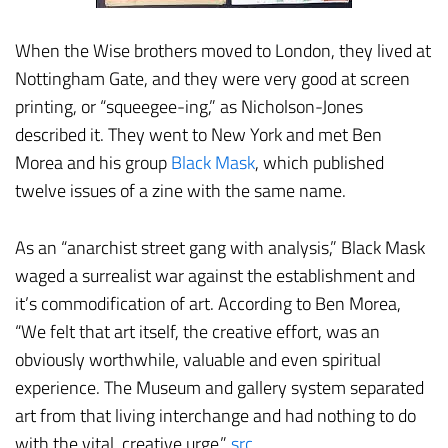
When the Wise brothers moved to London, they lived at
Nottingham Gate, and they were very good at screen
printing, or “squeegee-ing,” as Nicholson-Jones
described it. They went to New York and met Ben
Morea and his group
Black Mask
, which published
twelve issues of a zine with the same name.
As an “anarchist street gang with analysis,” Black Mask
waged a surrealist war against the establishment and
it’s commodification of art. According to Ben Morea,
“We felt that art itself, the creative effort, was an
obviously worthwhile, valuable and even spiritual
experience. The Museum and gallery system separated
art from that living interchange and had nothing to do
with the vital, creative urge.”
src