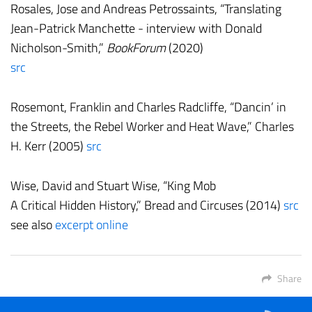
Rosales, Jose and Andreas Petrossaints, “Translating
Jean-Patrick Manchette - interview with Donald
Nicholson-Smith,”
BookForum
(2020)
src
Rosemont, Franklin and Charles Radcliffe, “Dancin’ in
the Streets, the Rebel Worker and Heat Wave,” Charles
H. Kerr (2005)
src
Wise, David and Stuart Wise, “King Mob
A Critical Hidden History,” Bread and Circuses (2014)
src
see also
excerpt online
Share