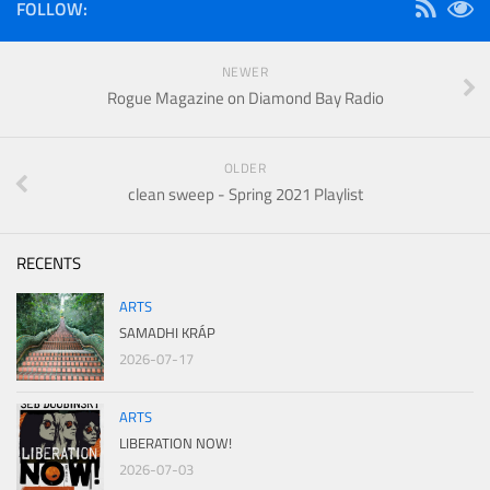
FOLLOW:
NEWER
Rogue Magazine on Diamond Bay Radio
OLDER
clean sweep - Spring 2021 Playlist
RECENTS
ARTS
SAMADHI KRÁP
2026-07-17
ARTS
LIBERATION NOW!
2026-07-03