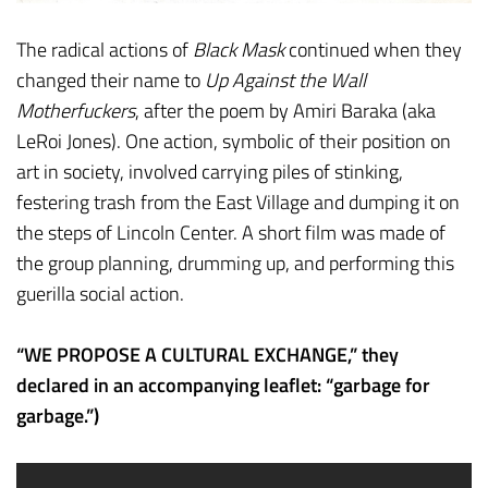
The radical actions of
Black Mask
continued when they
changed their name to
Up Against the Wall
Motherfuckers
, after the poem by Amiri Baraka (aka
LeRoi Jones). One action, symbolic of their position on
art in society, involved carrying piles of stinking,
festering trash from the East Village and dumping it on
the steps of Lincoln Center. A short film was made of
the group planning, drumming up, and performing this
guerilla social action.
“WE PROPOSE A CULTURAL EXCHANGE,” they
declared in an accompanying leaflet: “garbage for
garbage.”)