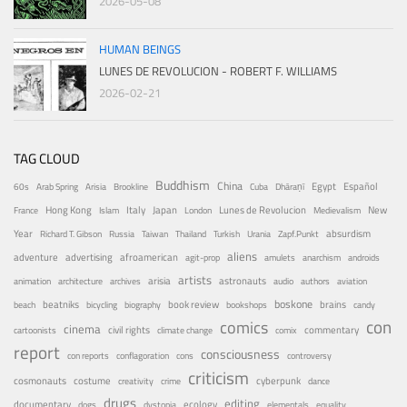
2026-05-08
HUMAN BEINGS
LUNES DE REVOLUCION - ROBERT F. WILLIAMS
2026-02-21
TAG CLOUD
Buddhism
China
Egypt
Español
60s
Arab Spring
Arisia
Brookline
Cuba
Dhāraṇī
Hong Kong
Italy
Japan
Lunes de Revolucion
New
France
Islam
London
Medievalism
Year
absurdism
Richard T. Gibson
Russia
Taiwan
Thailand
Turkish
Urania
Zapf.Punkt
aliens
adventure
advertising
afroamerican
agit-prop
amulets
anarchism
androids
artists
arisia
astronauts
animation
architecture
archives
audio
authors
aviation
boskone
brains
beatniks
book review
beach
bicycling
biography
bookshops
candy
con
comics
cinema
civil rights
commentary
cartoonists
climate change
comix
report
consciousness
con reports
conflagoration
cons
controversy
criticism
costume
cosmonauts
cyberpunk
creativity
crime
dance
drugs
editing
documentary
ecology
dogs
dystopia
elementals
equality