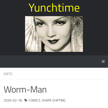
Yunchtime
ARTS
Worm-Man
2026-02-18
COMICS
,
SHAPE SHIFTING