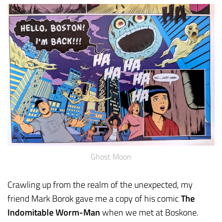
Ghost Moon
Crawling up from the realm of the unexpected, my
friend Mark Borok gave me a copy of his comic
The
Indomitable Worm-Man
when we met at Boskone.