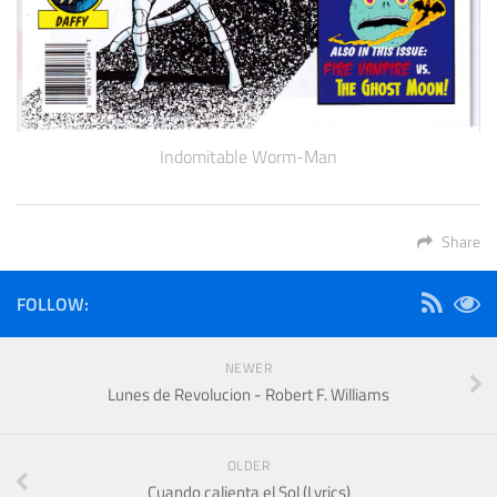
Indomitable Worm-Man
Share
FOLLOW:
NEWER
Lunes de Revolucion - Robert F. Williams
OLDER
Cuando calienta el Sol (Lyrics)