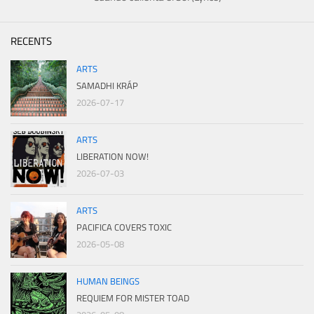
RECENTS
ARTS
SAMADHI KRÁP
2026-07-17
ARTS
LIBERATION NOW!
2026-07-03
ARTS
PACIFICA COVERS TOXIC
2026-05-08
HUMAN BEINGS
REQUIEM FOR MISTER TOAD