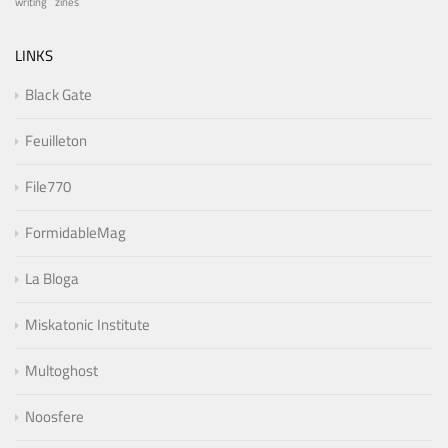
writing
zines
LINKS
Black Gate
Feuilleton
File770
FormidableMag
La Bloga
Miskatonic Institute
Multoghost
Noosfere