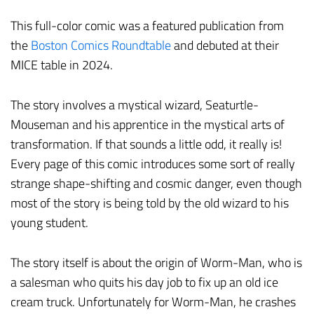
This full-color comic was a featured publication from
the
Boston Comics Roundtable
and debuted at their
MICE table in 2024.
The story involves a mystical wizard, Seaturtle-
Mouseman and his apprentice in the mystical arts of
transformation. If that sounds a little odd, it really is!
Every page of this comic introduces some sort of really
strange shape-shifting and cosmic danger, even though
most of the story is being told by the old wizard to his
young student.
The story itself is about the origin of Worm-Man, who is
a salesman who quits his day job to fix up an old ice
cream truck. Unfortunately for Worm-Man, he crashes