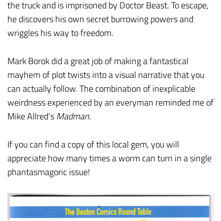
the truck and is imprisoned by Doctor Beast. To escape,
he discovers his own secret burrowing powers and
wriggles his way to freedom.
Mark Borok did a great job of making a fantastical
mayhem of plot twists into a visual narrative that you
can actually follow. The combination of inexplicable
weirdness experienced by an everyman reminded me of
Mike Allred’s
Madman
.
If you can find a copy of this local gem, you will
appreciate how many times a worm can turn in a single
phantasmagoric issue!