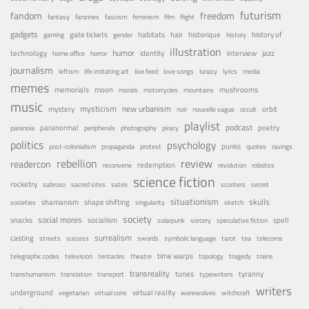
futurism
fandom
freedom
fantasy
fanzines
fascism
feminism
film
flight
gadgets
habitats
gate tickets
hair
historique
history of
gaming
gender
history
illustration
humor
technology
identity
interview
jazz
home office
horror
journalism
leftism
life imitating art
live feed
love songs
lunacy
lyrics
media
memes
memorials
moon
mushrooms
morals
motorcycles
mountains
music
mystery
mysticism
new urbanism
orbit
noir
nouvelle vague
occult
playlist
podcast
poetry
paranormal
paranoia
peripherals
photography
piracy
politics
psychology
punks
post-colonialism
propaganda
protest
quotes
ravings
rebellion
review
readercon
redemption
reconvene
revolution
robotics
science fiction
rocketry
sabroso
sacred sites
satire
scooters
secret
situationism
skulls
shamanism
shape shifting
societies
singularity
sketch
society
social mores
snacks
socialism
spell
solarpunk
sorcery
speculative fiction
surrealism
casting
streets
success
swords
symbolic language
tarot
tea
telecoms
time warps
telegraphic codes
television
tentacles
theatre
topology
tragedy
trains
transreality
tunes
tyranny
transhumanism
translation
transport
typewriters
writers
underground
virtual reality
vegetarian
virtual cons
werewolves
witchcraft