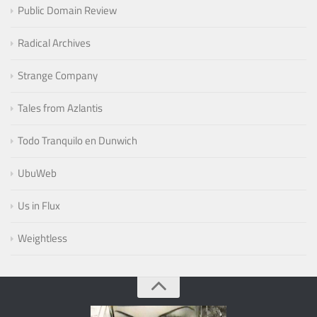
Public Domain Review
Radical Archives
Strange Company
Tales from Azlantis
Todo Tranquilo en Dunwich
UbuWeb
Us in Flux
Weightless