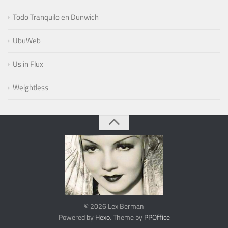
Todo Tranquilo en Dunwich
UbuWeb
Us in Flux
Weightless
© 2026 Lex Berman
Powered by
Hexo
. Theme by
PPOffice