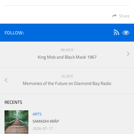
Share
FOLLOW:
NEWER
King Mob and Black Mask 1967
OLDER
Memories of the Future on Diamond Bay Radio
RECENTS
ARTS
SAMADHI KRÁP
2026-07-17