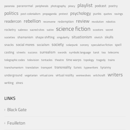
playlist
podcast
poetry
paranormal
paranoia
peripherals
photography
piracy
politics
psychology
punks
post-colonialism
propaganda
protest
quotes
ravings
rebellion
review
readercon
redemption
reconvene
revolution
robotics
science fiction
rocketry
sabroso
sacred sites
satire
scooters
secret
situationism
skulls
shamanism
shape shifting
societies
singularity
sketch
society
social mores
snacks
socialism
spell
solarpunk
sorcery
speculative fiction
surrealism
casting
streets
success
swords
symbolic language
tarot
tea
telecoms
time warps
telegraphic codes
television
tentacles
theatre
topology
tragedy
trains
transreality
tunes
tyranny
transhumanism
translation
transport
typewriters
writers
underground
virtual reality
vegetarian
virtual cons
werewolves
witchcraft
writing
zines
LINKS
Black Gate
Feuilleton