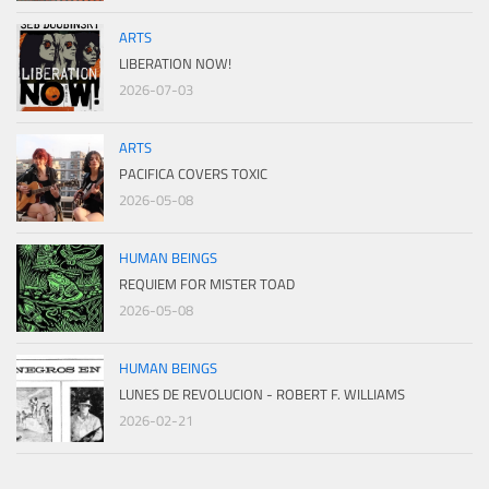
ARTS
LIBERATION NOW!
2026-07-03
ARTS
PACIFICA COVERS TOXIC
2026-05-08
HUMAN BEINGS
REQUIEM FOR MISTER TOAD
2026-05-08
HUMAN BEINGS
LUNES DE REVOLUCION - ROBERT F. WILLIAMS
2026-02-21