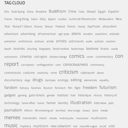
TAG CLOUD
Buddhism
China
Egypt
Español
60s
Arab Spring
Arisia
Brookline
Cuba
Dhāraṇī
Hong Kong
Italy
Japan
Lunes de Revolucion
New
France
Islam
London
Medievalism
Year
absurdism
Richard T. Gibson
Russia
Taiwan
Thailand
Turkish
Urania
Zapf.Punkt
aliens
adventure
advertising
afroamerican
agit-prop
amulets
anarchism
androids
artists
arisia
astronauts
animation
architecture
archives
audio
authors
aviation
boskone
brains
beatniks
book review
beach
bicycling
biography
bookshops
candy
con
comics
cinema
civil rights
commentary
cartoonists
climate change
comix
report
consciousness
con reports
conflagoration
cons
controversy
criticism
costume
cosmonauts
cyberpunk
creativity
crime
dance
drugs
editing
documentary
ecology
dogs
dystopia
elementals
equality
futurism
fandom
freedom
fantasy
fanzines
fascism
feminism
film
flight
gadgets
habitats
gate tickets
hair
historique
history of
gaming
gender
history
illustration
humor
technology
identity
interview
jazz
home office
horror
journalism
leftism
life imitating art
live feed
love songs
lunacy
lyrics
media
memes
memorials
moon
mushrooms
morals
motorcycles
mountains
music
mystery
mysticism
new urbanism
orbit
noir
nouvelle vague
occult