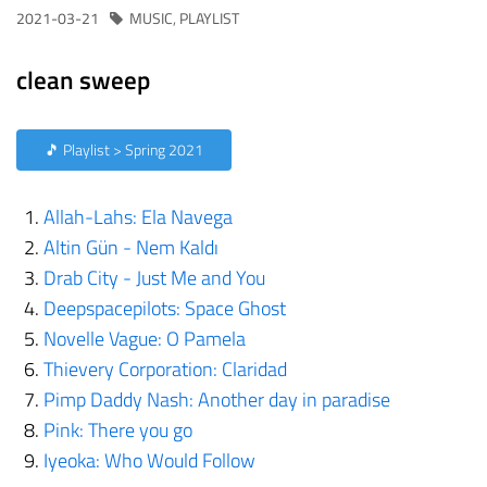
2021-03-21
MUSIC
,
PLAYLIST
clean sweep
🎵 Playlist > Spring 2021
Allah-Lahs: Ela Navega
Altin Gün - Nem Kaldı
Drab City - Just Me and You
Deepspacepilots: Space Ghost
Novelle Vague: O Pamela
Thievery Corporation: Claridad
Pimp Daddy Nash: Another day in paradise
Pink: There you go
Iyeoka: Who Would Follow