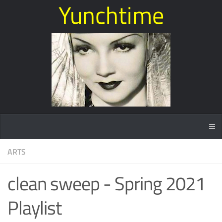
Yunchtime
ARTS
clean sweep - Spring 2021
Playlist