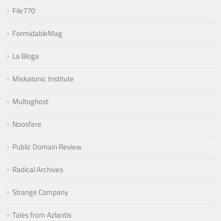
File770
FormidableMag
La Bloga
Miskatonic Institute
Multoghost
Noosfere
Public Domain Review
Radical Archives
Strange Company
Tales from Azlantis