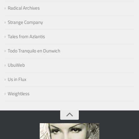
Radical Archives
Strange Company
Tales from Azlantis
Todo Tranquilo en Dunwich
UbuWeb
Us in Flux
Weightless