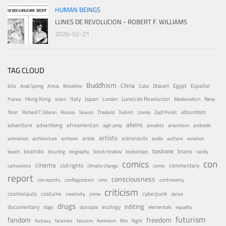
HUMAN BEINGS
LUNES DE REVOLUCION - ROBERT F. WILLIAMS
2026-02-21
TAG CLOUD
Buddhism
China
Egypt
Español
60s
Arab Spring
Arisia
Brookline
Cuba
Dhāraṇī
Hong Kong
Italy
Japan
Lunes de Revolucion
New
France
Islam
London
Medievalism
Year
absurdism
Richard T. Gibson
Russia
Taiwan
Thailand
Turkish
Urania
Zapf.Punkt
aliens
adventure
advertising
afroamerican
agit-prop
amulets
anarchism
androids
artists
arisia
astronauts
animation
architecture
archives
audio
authors
aviation
boskone
brains
beatniks
book review
beach
bicycling
biography
bookshops
candy
con
comics
cinema
civil rights
commentary
cartoonists
climate change
comix
report
consciousness
con reports
conflagoration
cons
controversy
criticism
costume
cosmonauts
cyberpunk
creativity
crime
dance
drugs
editing
documentary
ecology
dogs
dystopia
elementals
equality
futurism
fandom
freedom
fantasy
fanzines
fascism
feminism
film
flight