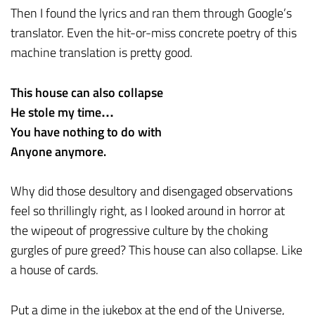
Then I found the lyrics and ran them through Google’s
translator. Even the hit-or-miss concrete poetry of this
machine translation is pretty good.
This house can also collapse
He stole my time…
You have nothing to do with
Anyone anymore.
Why did those desultory and disengaged observations
feel so thrillingly right, as I looked around in horror at
the wipeout of progressive culture by the choking
gurgles of pure greed? This house can also collapse. Like
a house of cards.
Put a dime in the jukebox at the end of the Universe,