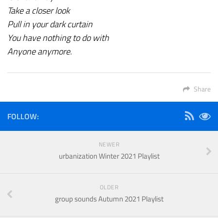
Take a closer look
Pull in your dark curtain
You have nothing to do with
Anyone anymore.
Share
FOLLOW:
NEWER
urbanization Winter 2021 Playlist
OLDER
group sounds Autumn 2021 Playlist