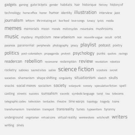
gadgets
habitats
gate tickets
hair
historique
history of
gaming
gender
history
illustration
humor
technology
identity
interview
jazz
home office
horror
journalism
leftism
life imitating art
live feed
love songs
lunacy
lyrics
media
memes
memorials
moon
mushrooms
morals
motorcycles
mountains
music
mystery
mysticism
new urbanism
orbit
noir
nouvelle vague
occult
playlist
podcast
poetry
paranormal
paranoia
peripherals
photography
piracy
politics
psychology
punks
post-colonialism
propaganda
protest
quotes
ravings
rebellion
review
readercon
redemption
reconvene
revolution
robotics
science fiction
rocketry
sabroso
sacred sites
satire
scooters
secret
situationism
skulls
shamanism
shape shifting
societies
singularity
sketch
society
social mores
snacks
socialism
spell
solarpunk
sorcery
speculative fiction
surrealism
casting
streets
success
swords
symbolic language
tarot
tea
telecoms
time warps
telegraphic codes
television
tentacles
theatre
topology
tragedy
trains
transreality
tunes
tyranny
transhumanism
translation
transport
typewriters
writers
underground
virtual reality
vegetarian
virtual cons
werewolves
witchcraft
writing
zines