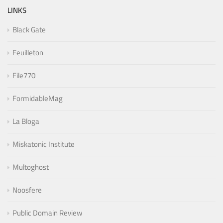
LINKS
Black Gate
Feuilleton
File770
FormidableMag
La Bloga
Miskatonic Institute
Multoghost
Noosfere
Public Domain Review