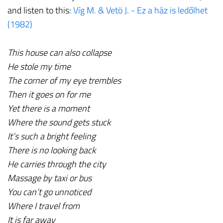
and listen to this:
Víg M. & Vetö J. - Ez a ház is ledőlhet
(1982)
This house can also collapse
He stole my time
The corner of my eye trembles
Then it goes on for me
Yet there is a moment
Where the sound gets stuck
It’s such a bright feeling
There is no looking back
He carries through the city
Massage by taxi or bus
You can’t go unnoticed
Where I travel from
It is far away