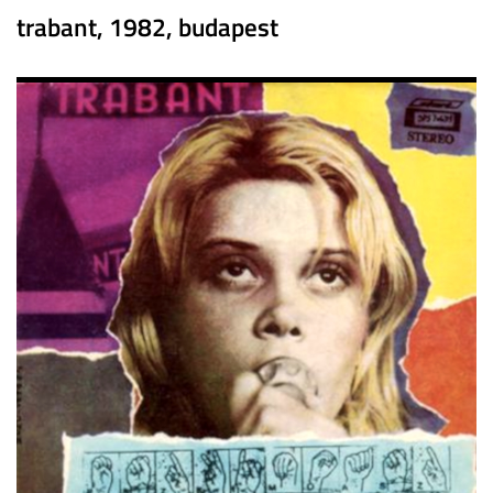
trabant, 1982, budapest