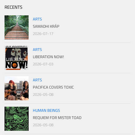
RECENTS
ARTS
SAMADHI KRÁP
2026-07-17
ARTS
LIBERATION NOW!
2026-07-03
ARTS
PACIFICA COVERS TOXIC
2026-05-08
HUMAN BEINGS
REQUIEM FOR MISTER TOAD
2026-05-08