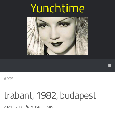
Yunchtime
ARTS
trabant, 1982, budapest
2021-12-08
MUSIC
,
PUNKS