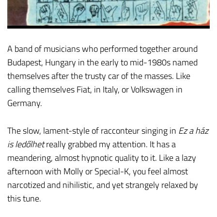
A band of musicians who performed together around
Budapest, Hungary in the early to mid-1980s named
themselves after the trusty car of the masses. Like
calling themselves Fiat, in Italy, or Volkswagen in
Germany.
The slow, lament-style of racconteur singing in
Ez a ház
is ledőlhet
really grabbed my attention. It has a
meandering, almost hypnotic quality to it. Like a lazy
afternoon with Molly or Special-K, you feel almost
narcotized and nihilistic, and yet strangely relaxed by
this tune.