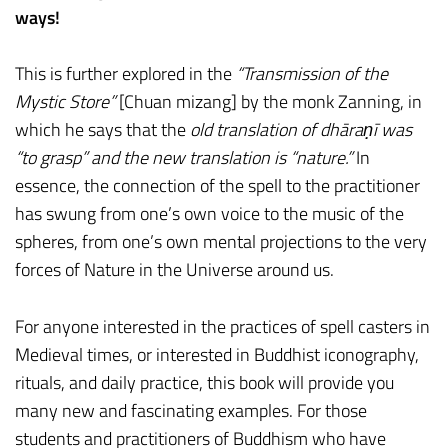
ways!
This is further explored in the
“Transmission of the
Mystic Store”
[Chuan mizang] by the monk Zanning, in
which he says that the
old translation of dhāraṇī was
“to grasp” and the new translation is “nature.”
In
essence, the connection of the spell to the practitioner
has swung from one’s own voice to the music of the
spheres, from one’s own mental projections to the very
forces of Nature in the Universe around us.
For anyone interested in the practices of spell casters in
Medieval times, or interested in Buddhist iconography,
rituals, and daily practice, this book will provide you
many new and fascinating examples. For those
students and practitioners of Buddhism who have