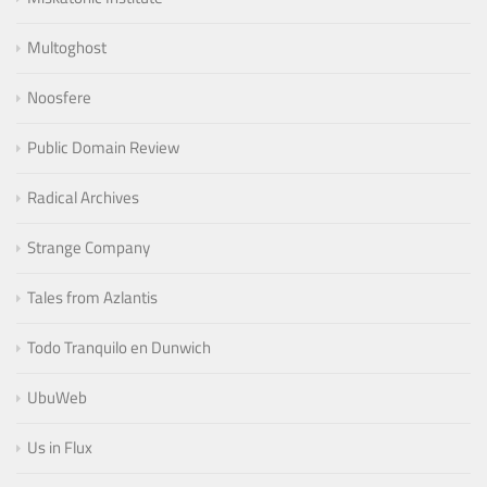
Multoghost
Noosfere
Public Domain Review
Radical Archives
Strange Company
Tales from Azlantis
Todo Tranquilo en Dunwich
UbuWeb
Us in Flux