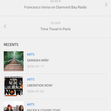
NEWER
Francesco Verso on Diamond Bay Radio
OLDER
Time Travel in Paris
RECENTS
ARTS
SAMADHI KRÁP
2026-07-17
ARTS
LIBERATION NOW!
2026-07-03
ARTS
PACIFICA COVERS TOXIC