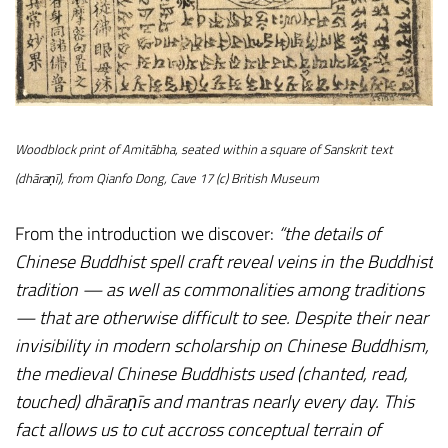
Woodblock print of Amitābha, seated within a square of Sanskrit text
(dhāraṇī), from Qianfo Dong, Cave 17 (c) British Museum
From the introduction we discover:
“the details of
Chinese Buddhist spell craft reveal veins in the Buddhist
tradition — as well as commonalities among traditions
— that are otherwise difficult to see. Despite their near
invisibility in modern scholarship on Chinese Buddhism,
the medieval Chinese Buddhists used (chanted, read,
touched) dhāraṇīs and mantras nearly every day. This
fact allows us to cut accross conceptual terrain of