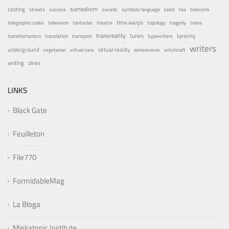
surrealism
casting
streets
success
swords
symbolic language
tarot
tea
telecoms
time warps
telegraphic codes
television
tentacles
theatre
topology
tragedy
trains
transreality
tunes
tyranny
transhumanism
translation
transport
typewriters
writers
underground
virtual reality
vegetarian
virtual cons
werewolves
witchcraft
writing
zines
LINKS
Black Gate
Feuilleton
File770
FormidableMag
La Bloga
Miskatonic Institute