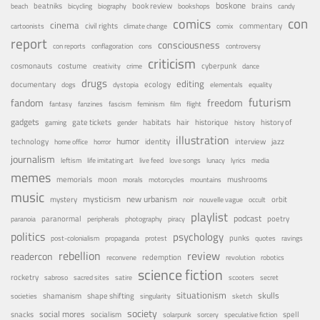
boskone
brains
beatniks
book review
beach
bicycling
biography
bookshops
candy
con
comics
cinema
civil rights
commentary
cartoonists
climate change
comix
report
consciousness
con reports
conflagoration
cons
controversy
criticism
costume
cosmonauts
cyberpunk
creativity
crime
dance
drugs
editing
documentary
ecology
dogs
dystopia
elementals
equality
futurism
fandom
freedom
fantasy
fanzines
fascism
feminism
film
flight
gadgets
habitats
gate tickets
hair
historique
history of
gaming
gender
history
illustration
humor
technology
identity
interview
jazz
home office
horror
journalism
leftism
life imitating art
live feed
love songs
lunacy
lyrics
media
memes
memorials
moon
mushrooms
morals
motorcycles
mountains
music
mystery
mysticism
new urbanism
orbit
noir
nouvelle vague
occult
playlist
podcast
poetry
paranormal
paranoia
peripherals
photography
piracy
politics
psychology
punks
post-colonialism
propaganda
protest
quotes
ravings
rebellion
review
readercon
redemption
reconvene
revolution
robotics
science fiction
rocketry
sabroso
sacred sites
satire
scooters
secret
situationism
skulls
shamanism
shape shifting
societies
singularity
sketch
society
social mores
snacks
socialism
spell
solarpunk
sorcery
speculative fiction