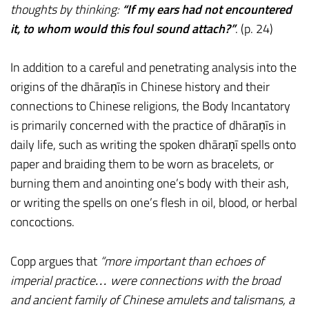
thoughts by thinking:
“If my ears had not encountered
it, to whom would this foul sound attach?”
. (p. 24)
In addition to a careful and penetrating analysis into the
origins of the dhāraṇīs in Chinese history and their
connections to Chinese religions, the Body Incantatory
is primarily concerned with the practice of dhāraṇīs in
daily life, such as writing the spoken dhāraṇī spells onto
paper and braiding them to be worn as bracelets, or
burning them and anointing one’s body with their ash,
or writing the spells on one’s flesh in oil, blood, or herbal
concoctions.
Copp argues that
“more important than echoes of
imperial practice… were connections with the broad
and ancient family of Chinese amulets and talismans, a