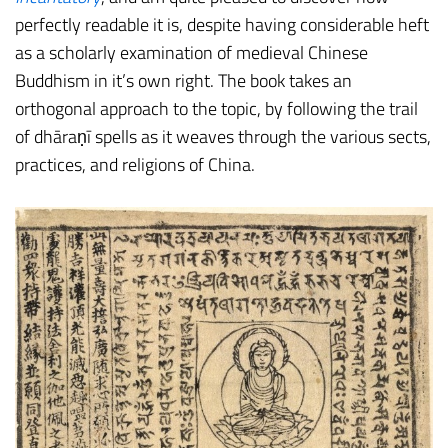
perfectly readable it is, despite having considerable heft
as a scholarly examination of medieval Chinese
Buddhism in it’s own right. The book takes an
orthogonal approach to the topic, by following the trail
of dhāraṇī spells as it weaves through the various sects,
practices, and religions of China.