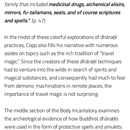
family that included
medicinal drugs, alchemical elixirs,
mirrors, fu-talismans, seals, and of course scriptures
and spells.”
. (p. 47)
In the midst of these colorful explorations of dhāraṇī
practices, Copp also fills his narrative with numerous
asides on topics such as the rich tradition of “travel
magic.” Since the creators of these dhāraṇī techniques
had to venture into the wilds in search of spirits and
magical substances, and consequently had much to fear
from demonic machinations in remote places, the
importance of travel magic is not surprising.
The middle section of the Body Incantatory examines
the archeological evidence of how Buddhist dhāraṇīs
were used in the form of protective spells and amulets.