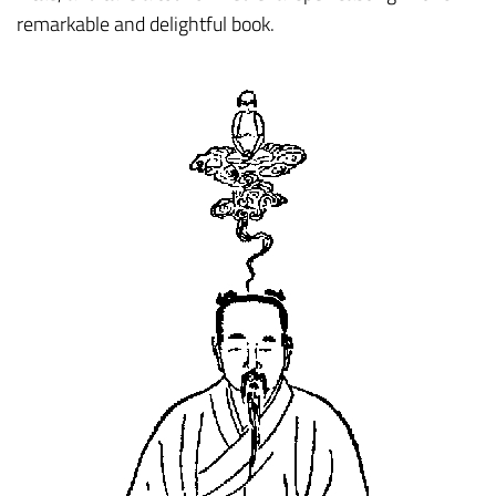
remarkable and delightful book.