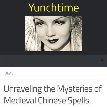
Yunchtime
IDEAS
Unraveling the Mysteries of
Medieval Chinese Spells