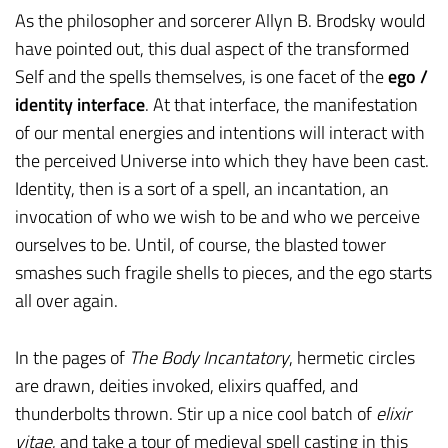
As the philosopher and sorcerer Allyn B. Brodsky would
have pointed out, this dual aspect of the transformed
Self and the spells themselves, is one facet of the
ego /
identity interface
. At that interface, the manifestation
of our mental energies and intentions will interact with
the perceived Universe into which they have been cast.
Identity, then is a sort of a spell, an incantation, an
invocation of who we wish to be and who we perceive
ourselves to be. Until, of course, the blasted tower
smashes such fragile shells to pieces, and the ego starts
all over again.
In the pages of
The Body Incantatory
, hermetic circles
are drawn, deities invoked, elixirs quaffed, and
thunderbolts thrown. Stir up a nice cool batch of
elixir
vitae
, and take a tour of medieval spell casting in this