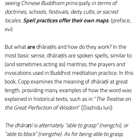
seeing Chinese Buddhism prinicipally in terms of
doctrines, schools, festivals, deity cults, or sacred
locales.
Spell practices offer their own maps
. (preface,
xvi)
But what
are
dhāraṇīs and how do they work? In the
most basic sense, dhāraṇīs are spoken spells, similar to
(and sometimes acting as) mantras; the prayers and
invocations used in Buddhist meditation practice. In this
book, Copp examines the meaning of dhāraṇī at great
length, providing many examples of how the word was
explained in historical texts, such as in “
The Treatise on
the Great Perfection of Wisdom
” [Dazhidu lun]:
The dhāraṇī is alternately “able to grasp” (nengchi), or
“able to block” (nengzhe). As for being able to grasp,