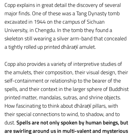
Copp explains in great detail the discovery of several
major finds. One of these was a Tang Dynasty tomb
excavated in 1944 on the campus of Sichuan
University, in Chengdu. In the tomb they found a
skeleton still wearing a silver arm-band that concealed
a tightly rolled up printed dhāraṇī amulet.
Copp also provides a variety of interpretive studies of
the amulets, their composition, their visual design, their
self-containment or relationship to the bearer of the
spells, and their context in the larger sphere of Buddhist
printed matter, mandalas, sutras, and shrine objects.
How fascinating to think about dhāraṇī pillars, with
their special connections to wind, to shadow, and to
dust.
Spells are not only spoken by human beings, but
are swirling around us in multi-valent and mysterious