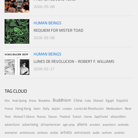
2026-05-08
HUMAN BEINGS
REQUIEM FOR MISTER TOAD
2026-05-08
HUMAN BEINGS
LUNES DE REVOLUCION - ROBERT F. WILLIAMS
2026-02-21
TAG CLOUD
Buddhism
China
Egypt
Español
60s
Arab Spring
Arisia
Brookline
Cuba
Dhāraṇī
Hong Kong
Italy
Japan
Lunes de Revolucion
New
France
Islam
London
Medievalism
Year
absurdism
Richard T. Gibson
Russia
Taiwan
Thailand
Turkish
Urania
Zapf.Punkt
aliens
adventure
advertising
afroamerican
agit-prop
amulets
anarchism
androids
artists
arisia
astronauts
animation
architecture
archives
audio
authors
aviation