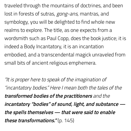
traveled through the mountains of doctrines, and been
lost in forests of sutras,
gong-ans
, mantras, and
symbology, you will be delighted to find whole new
realms to explore. The title, as one expects from a
wordsmith such as Paul Copp, does the book justice; it is
indeed a Body Incantatory, it is an incantation
embodied, and a transcendental magick unraveled from
small bits of ancient religious emphemera.
“It is proper here to speak of the imagination of
“incantatory bodies.” Here I mean both the tales of the
transformed bodies of the practitioners
and the
incantatory “bodies” of sound, light, and substance —
the spells themselves — that were said to enable
these transformations.”
(p. 145)