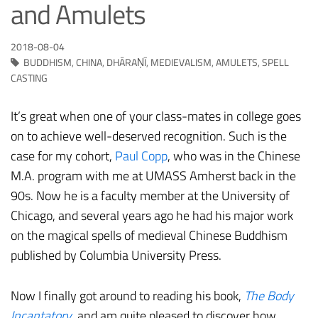
and Amulets
2018-08-04
BUDDHISM
,
CHINA
,
DHĀRAṆĪ
,
MEDIEVALISM
,
AMULETS
,
SPELL
CASTING
It’s great when one of your class-mates in college goes
on to achieve well-deserved recognition. Such is the
case for my cohort,
Paul Copp
, who was in the Chinese
M.A. program with me at UMASS Amherst back in the
90s. Now he is a faculty member at the University of
Chicago, and several years ago he had his major work
on the magical spells of medieval Chinese Buddhism
published by Columbia University Press.
Now I finally got around to reading his book,
The Body
Incantatory
, and am quite pleased to discover how