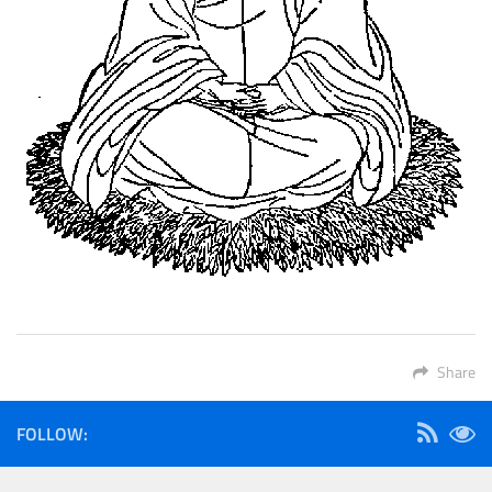
Share
FOLLOW: