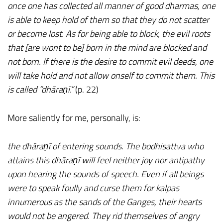
once one has collected all manner of good dharmas, one
is able to keep hold of them so that they do not scatter
or become lost. As for being able to block, the evil roots
that [are wont to be] born in the mind are blocked and
not born. If there is the desire to commit evil deeds, one
will take hold and not allow onself to commit them. This
is called “dhāraṇī.”
(p. 22)
More saliently for me, personally, is:
the dhāraṇī of entering sounds. The bodhisattva who
attains this dhāraṇī will feel neither joy nor antipathy
upon hearing the sounds of speech. Even if all beings
were to speak foully and curse them for kalpas
innumerous as the sands of the Ganges, their hearts
would not be angered. They rid themselves of angry