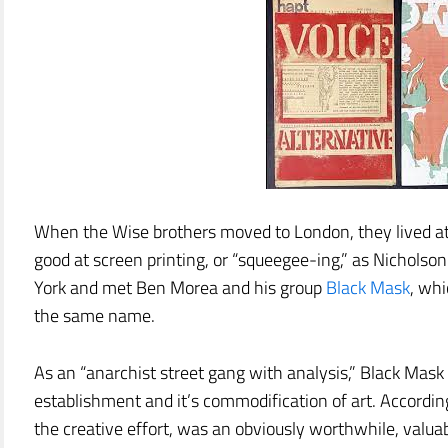
When the Wise brothers moved to London, they lived a
good at screen printing, or “squeegee-ing,” as Nicholso
York and met Ben Morea and his group
Black Mask
, whi
the same name.
As an “anarchist street gang with analysis,” Black Mask
establishment and it’s commodification of art. According 
the creative effort, was an obviously worthwhile, valua