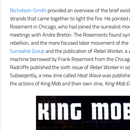
Nicholson-Smith
provided an overview of the brief exis
strands that came together to light the fire. He pointed
Rosement in Chicago, who had joined the surrealist mov
meetings with Andre Breton. The Rosemonts found syne
rebellion, and the more focused labor movement of the 
Surrealist Group
and the publication of
Rebel Worker
, a
machine borrowed by Frank Rosemont from the Chicago I
Radcliffe published the sixth issue of
Rebel Worker
in so
Subseqently, a new zine called
Heat Wave
was publishe
the actions of King Mob and their own zine,
King Mob E