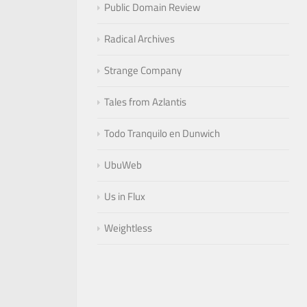
Public Domain Review
Radical Archives
Strange Company
Tales from Azlantis
Todo Tranquilo en Dunwich
UbuWeb
Us in Flux
Weightless