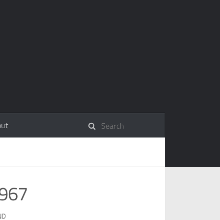
out
1967
ND