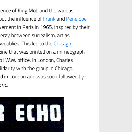
tence of King Mob and the various
 out the influence of
Frank
and
Penelope
ement in Paris in 1965, inspired by their
rgy between surrealism, art as
wobblies. This led to the
Chicago
 zine that was printed on a mimeograph
.W.W. office. In London, Charles
lidarity with the group in Chicago.
d in London and was soon followed by
cho.