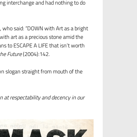
ing interchange and had nothing to do
 who said: “DOWN with Art as a bright
with art as a precious stone amid the
ans to ESCAPE A LIFE that isn’t worth
the Future
(2004):142.
wn slogan straight from mouth of the
 at respectability and decency in our