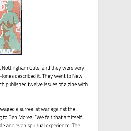
t Nottingham Gate, and they were very
n-Jones described it. They went to New
ch published twelve issues of a zine with
 waged a surrealist war against the
to Ben Morea, “We felt that art itself,
ble and even spiritual experience. The