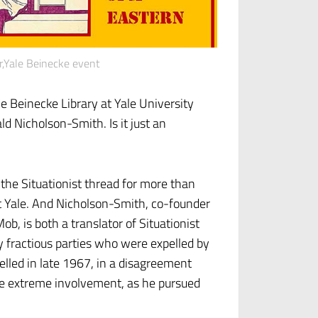
r,Yale Beinecke event
e Beinecke Library at Yale University
ld Nicholson-Smith. Is it just an
the Situationist thread for more than
t Yale. And Nicholson-Smith, co-founder
ob, is both a translator of Situationist
 fractious parties who were expelled by
elled in late 1967, in a disagreement
re extreme involvement, as he pursued