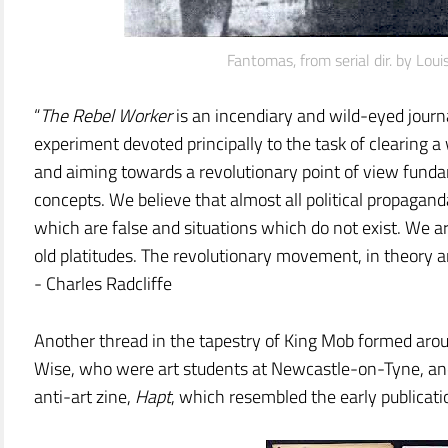
Fantomas, from serial dir. by Loui
“
The Rebel Worker
is an incendiary and wild-eyed journa
experiment devoted principally to the task of clearing 
and aiming towards a revolutionary point of view fundam
concepts. We believe that almost all political propagan
which are false and situations which do not exist. We ar
old platitudes. The revolutionary movement, in theory an
- Charles Radcliffe
Another thread in the tapestry of King Mob formed arou
Wise, who were art students at Newcastle-on-Tyne, and
anti-art zine,
Hapt
, which resembled the early publicat