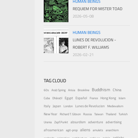
HUMAN BEINGS
REQUIEM FOR MISTER TOAD
2026-05-08
HUMAN BEINGS
LUNES DE REVOLUCION -
ROBERT F. WILLIAMS
2026-02-21
TAG CLOUD
Buddhism
China
60s
Arab Spring
Arisia
Brookline
Egypt
Español
Hong Kong
Cuba
Dhāraṇī
France
Islam
Italy
Japan
Lunes de Revolucion
London
Medievalism
New Year
Richard T. Gibson
Russia
Taiwan
Thailand
Turkish
absurdism
adventure
advertising
Urania
Zapf.Punkt
aliens
afroamerican
agit-prop
amulets
anarchism
artists
arisia