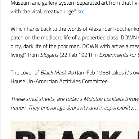
Museum and gallery system separated art from that liv
with the vital, creative urge.”
src
Which harks back to the words of Alexander Rodchenko,
patch on the mediocre life of a propertied class. DOWN 
dirty, dark life of the poor man. DOWN with art as a me
living!” from
Slogans
(22 Feb 1921) in
Experiments for 
The cover of
Black Mask #9
(Jan-Feb 1968) takes it’s o
House Un-Amercian Actitivies Committee:
These smut sheets, are today’s Molotov cocktails thrown
nation. They encourage depravity and irresponsibility…