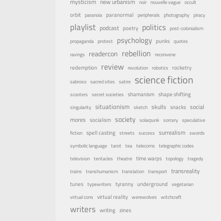
mysticism
new urbanism
noir
nouvelle vague
occult
orbit
paranormal
paranoia
peripherals
photography
piracy
playlist
politics
podcast
poetry
post-colonialism
psychology
punks
propaganda
protest
quotes
rebellion
readercon
ravings
reconvene
review
rocketry
redemption
revolution
robotics
science fiction
sabroso
sacred sites
satire
shamanism
shape shifting
scooters
secret societies
situationism
skulls
social
snacks
singularity
sketch
society
mores
socialism
solarpunk
sorcery
speculative
surrealism
spell casting
fiction
streets
success
swords
symbolic language
tarot
tea
telecoms
telegraphic codes
time warps
television
tentacles
theatre
topology
tragedy
transreality
trains
transhumanism
translation
transport
underground
tunes
tyranny
typewriters
vegetarian
virtual reality
virtual cons
werewolves
witchcraft
writers
writing
zines