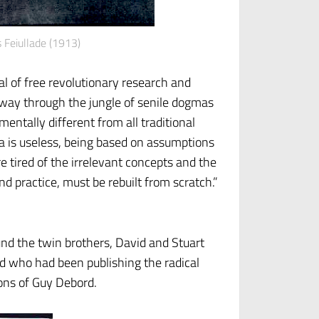
s Feiullade (1913)
l of free revolutionary research and
a way through the jungle of senile dogmas
entally different from all traditional
da is useless, being based on assumptions
e tired of the irrelevant concepts and the
d practice, must be rebuilt from scratch.”
nd the twin brothers, David and Stuart
 who had been publishing the radical
ions of Guy Debord.