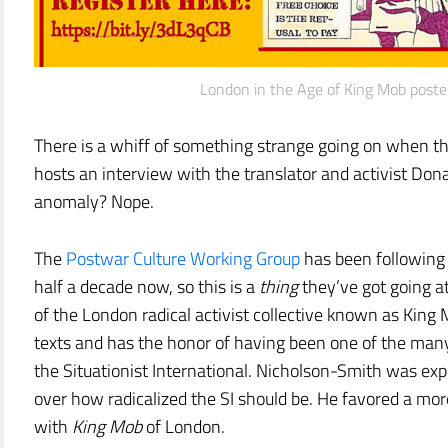
London in the Age of King Mob poste
There is a whiff of something strange going on when th
hosts an interview with the translator and activist Dona
anomaly? Nope.
The
Postwar Culture Working Group
has been following 
half a decade now, so this is a
thing
they’ve got going a
of the London radical activist collective known as King M
texts and has the honor of having been one of the many
the Situationist International. Nicholson-Smith was exp
over how radicalized the SI should be. He favored a mo
with
King Mob
of London.