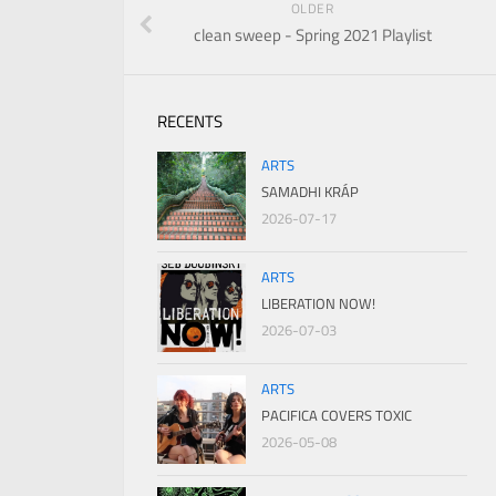
OLDER
clean sweep - Spring 2021 Playlist
RECENTS
ARTS
SAMADHI KRÁP
2026-07-17
ARTS
LIBERATION NOW!
2026-07-03
ARTS
PACIFICA COVERS TOXIC
2026-05-08