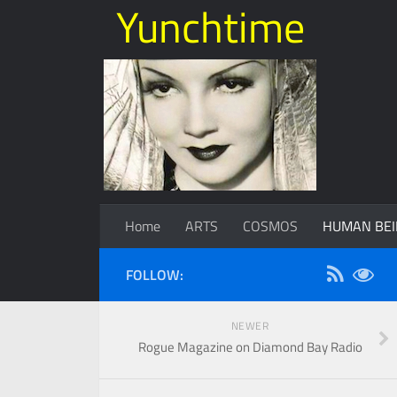
Yunchtime
Home
ARTS
COSMOS
HUMAN BEI
FOLLOW:
NEWER
Rogue Magazine on Diamond Bay Radio