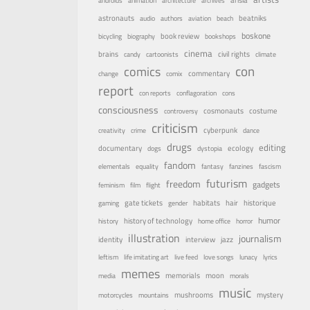
androids
animation
architecture
archives
astronauts
beatniks
audio
authors
aviation
beach
boskone
book review
bicycling
biography
bookshops
cinema
brains
civil rights
candy
cartoonists
climate
con
comics
commentary
change
comix
report
con reports
conflagoration
cons
consciousness
costume
cosmonauts
controversy
criticism
cyberpunk
creativity
crime
dance
drugs
editing
documentary
ecology
dogs
dystopia
fandom
elementals
equality
fantasy
fanzines
fascism
futurism
freedom
gadgets
feminism
film
flight
habitats
gate tickets
hair
historique
gaming
gender
humor
history of technology
history
home office
horror
illustration
journalism
identity
interview
jazz
leftism
life imitating art
live feed
love songs
lunacy
lyrics
memes
memorials
moon
media
morals
music
mystery
mushrooms
motorcycles
mountains