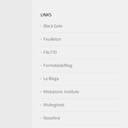
LINKS
Black Gate
Feuilleton
File770
FormidableMag
La Bloga
Miskatonic Institute
Multoghost
Noosfere