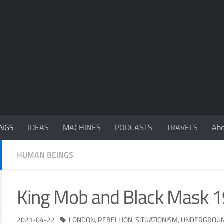
NGS
IDEAS
MACHINES
PODCASTS
TRAVELS
Ab
HUMAN BEINGS
King Mob and Black Mask 
2021-04-22
LONDON
,
REBELLION
,
SITUATIONISM
,
UNDERGROU