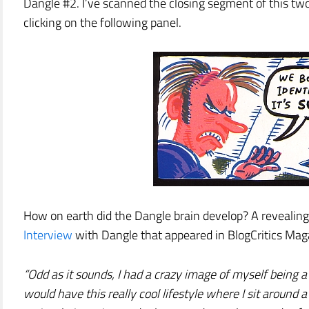
Dangle #2. I’ve scanned the closing segment of this tw
clicking on the following panel.
How on earth did the Dangle brain develop? A revealing 
Interview
with Dangle that appeared in BlogCritics Maga
“Odd as it sounds, I had a crazy image of myself being a 
would have this really cool lifestyle where I sit arou