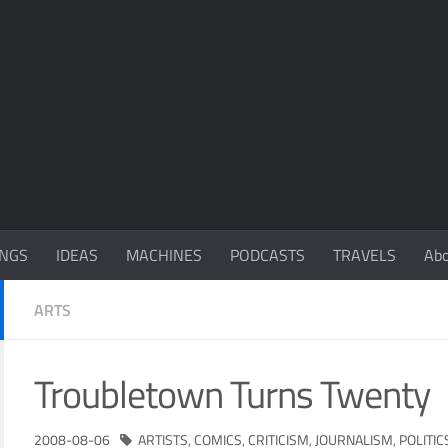
NGS
IDEAS
MACHINES
PODCASTS
TRAVELS
Ab
ARTS
Troubletown Turns Twenty
2008-08-06
ARTISTS
,
COMICS
,
CRITICISM
,
JOURNALISM
,
POLITIC