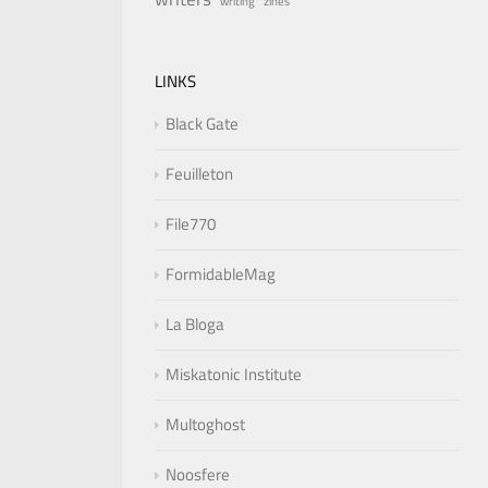
writing
zines
LINKS
Black Gate
Feuilleton
File770
FormidableMag
La Bloga
Miskatonic Institute
Multoghost
Noosfere