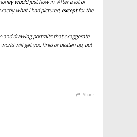
ney would just flow in. After a lot of
xactly what I had pictured,
except
for the
le and drawing portraits that exaggerate
 world will get you fired or beaten up, but
Share