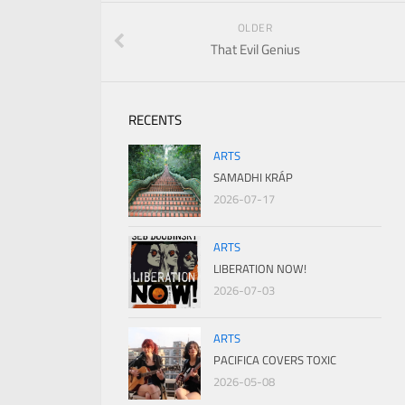
OLDER
That Evil Genius
RECENTS
ARTS
SAMADHI KRÁP
2026-07-17
ARTS
LIBERATION NOW!
2026-07-03
ARTS
PACIFICA COVERS TOXIC
2026-05-08