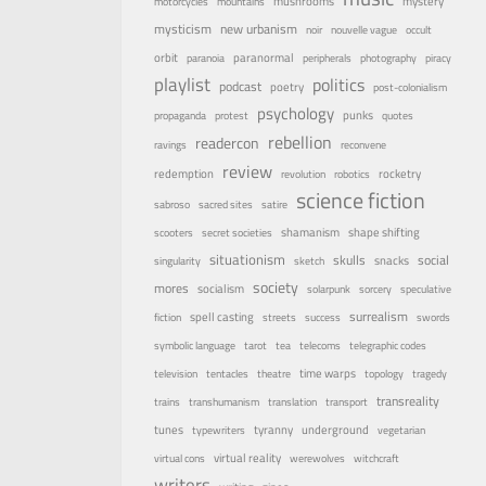
mystery
mushrooms
motorcycles
mountains
mysticism
new urbanism
noir
nouvelle vague
occult
orbit
paranormal
paranoia
peripherals
photography
piracy
playlist
politics
podcast
poetry
post-colonialism
psychology
punks
propaganda
protest
quotes
rebellion
readercon
ravings
reconvene
review
rocketry
redemption
revolution
robotics
science fiction
sabroso
sacred sites
satire
shamanism
shape shifting
scooters
secret societies
situationism
skulls
social
snacks
singularity
sketch
society
mores
socialism
solarpunk
sorcery
speculative
surrealism
spell casting
fiction
streets
success
swords
symbolic language
tarot
tea
telecoms
telegraphic codes
time warps
television
tentacles
theatre
topology
tragedy
transreality
trains
transhumanism
translation
transport
underground
tunes
tyranny
typewriters
vegetarian
virtual reality
virtual cons
werewolves
witchcraft
writers