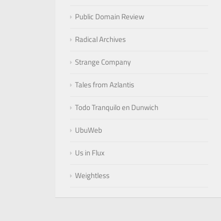
Public Domain Review
Radical Archives
Strange Company
Tales from Azlantis
Todo Tranquilo en Dunwich
UbuWeb
Us in Flux
Weightless