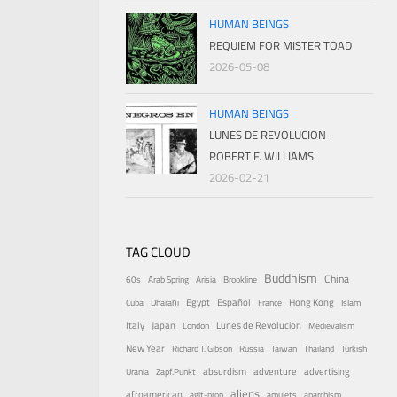
HUMAN BEINGS
REQUIEM FOR MISTER TOAD
2026-05-08
HUMAN BEINGS
LUNES DE REVOLUCION -
ROBERT F. WILLIAMS
2026-02-21
TAG CLOUD
Buddhism
China
60s
Arab Spring
Arisia
Brookline
Egypt
Español
Hong Kong
Cuba
Dhāraṇī
France
Islam
Italy
Japan
Lunes de Revolucion
London
Medievalism
New Year
Richard T. Gibson
Russia
Taiwan
Thailand
Turkish
absurdism
adventure
advertising
Urania
Zapf.Punkt
aliens
afroamerican
agit-prop
amulets
anarchism