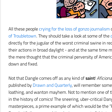
All these people
crying for the loss of gonzo journalism
o
of Troubletown
. They should take a look at some of the
directly for the jugular of the worst criminal swine in re
their actions in broad daylight - and at the same time m
the mere thought that the criminal perversity of Amer
down and fixed.
Not that Dangle comes off as any kind of
saint
!
Aficion
published by
Drawn and Quarterly
, will remember some 
loathing, and wanton mayhem. Not to mention one of th
in the history of comics! The sneering, uber-critical Dang
masterpieces, a prime example of which would be the “