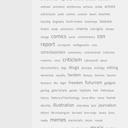
artists
arisia
androids
animation
architecture
archives
astronauts
beatniks
audio
authors
aviation
beach
boskone
book review
bicycling
biography
bookshops
cinema
brains
civil rights
candy
cartoonists
climate
con
comics
commentary
change
comix
report
con reports
conflagoration
cons
consciousness
costume
cosmonauts
controversy
criticism
cyberpunk
creativity
crime
dance
drugs
editing
documentary
ecology
dogs
dystopia
fandom
elementals
equality
fantasy
fanzines
fascism
futurism
freedom
gadgets
feminism
film
flight
habitats
gate tickets
hair
historique
gaming
gender
humor
history of technology
history
home office
horror
illustration
journalism
identity
interview
jazz
leftism
life imitating art
live feed
love songs
lunacy
lyrics
memes
memorials
moon
media
morals
music