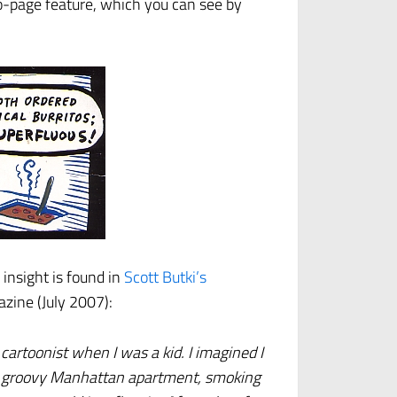
o-page feature, which you can see by
insight is found in
Scott Butki’s
zine (July 2007):
cartoonist when I was a kid. I imagined I
nd a groovy Manhattan apartment, smoking