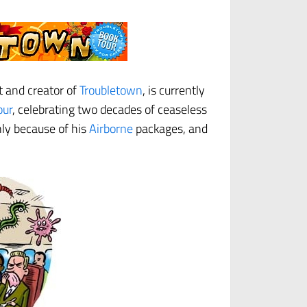
st and creator of
Troubletown
, is currently
our
, celebrating two decades of ceaseless
ly because of his
Airborne
packages, and