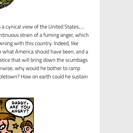
s a cynical view of the United States…
ontinuous strain of a fuming anger, which
wrong with this country. Indeed, like
r in what America should have been, and a
stice that will bring down the scumbags
rwise, why would he bother to ramp
roubletown? How on earth could he sustain