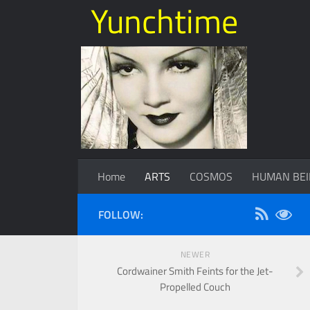
Yunchtime
Home
ARTS
COSMOS
HUMAN BEI
FOLLOW:
NEWER
Cordwainer Smith Feints for the Jet-
Propelled Couch