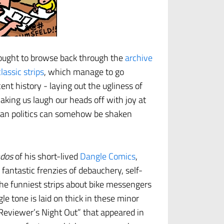
ught to browse back through the
archive
classic strips
, which manage to go
cent history - laying out the ugliness of
aking us laugh our heads off with joy at
ican politics can somehow be shaken
ados
of his short-lived
Dangle Comics
,
fantastic frenzies of debauchery, self-
e funniest strips about bike messengers
le tone is laid on thick in these minor
Reviewer’s Night Out” that appeared in