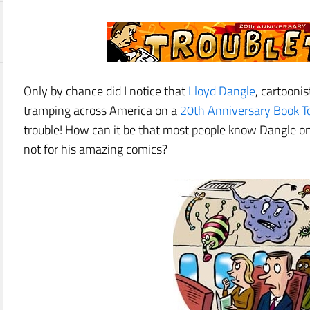
Only by chance did I notice that
Lloyd Dangle
, cartooni
tramping across America on a
20th Anniversary Book T
trouble! How can it be that most people know Dangle on
not for his amazing comics?