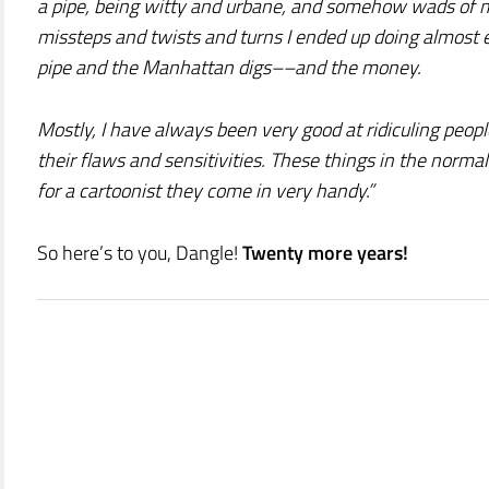
a pipe, being witty and urbane, and somehow wads of mo
missteps and twists and turns I ended up doing almost e
pipe and the Manhattan digs––and the money.
Mostly, I have always been very good at ridiculing peop
their flaws and sensitivities. These things in the normal
for a cartoonist they come in very handy.”
So here’s to you, Dangle!
Twenty more years!