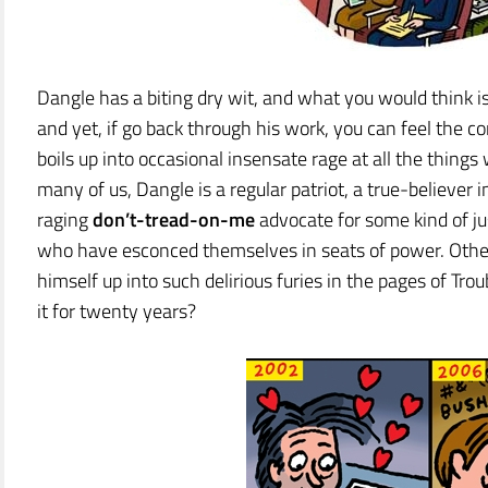
Dangle has a biting dry wit, and what you would think i
and yet, if go back through his work, you can feel the c
boils up into occasional insensate rage at all the things 
many of us, Dangle is a regular patriot, a true-believe
raging
don’t-tread-on-me
advocate for some kind of ju
who have esconced themselves in seats of power. Othe
himself up into such delirious furies in the pages of T
it for twenty years?