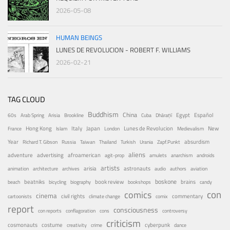
2026-05-08
HUMAN BEINGS
LUNES DE REVOLUCION - ROBERT F. WILLIAMS
2026-02-21
TAG CLOUD
Buddhism
China
Egypt
Español
60s
Arab Spring
Arisia
Brookline
Cuba
Dhāraṇī
Hong Kong
Italy
Japan
Lunes de Revolucion
New
France
Islam
London
Medievalism
Year
absurdism
Richard T. Gibson
Russia
Taiwan
Thailand
Turkish
Urania
Zapf.Punkt
aliens
adventure
advertising
afroamerican
agit-prop
amulets
anarchism
androids
artists
arisia
astronauts
animation
architecture
archives
audio
authors
aviation
boskone
brains
beatniks
book review
beach
bicycling
biography
bookshops
candy
con
comics
cinema
civil rights
commentary
cartoonists
climate change
comix
report
consciousness
con reports
conflagoration
cons
controversy
criticism
costume
cosmonauts
cyberpunk
creativity
crime
dance