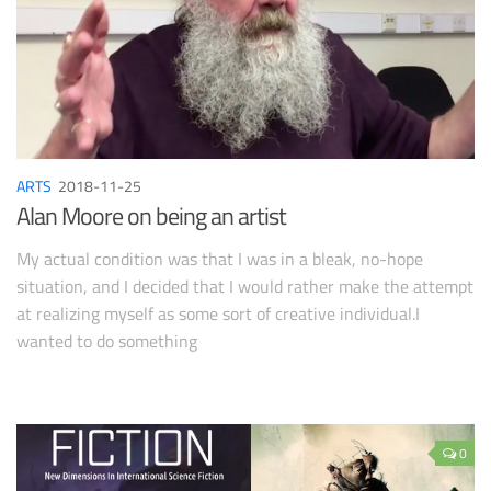
ARTS
2018-11-25
Alan Moore on being an artist
My actual condition was that I was in a bleak, no-hope
situation, and I decided that I would rather make the attempt
at realizing myself as some sort of creative individual.I
wanted to do something
0