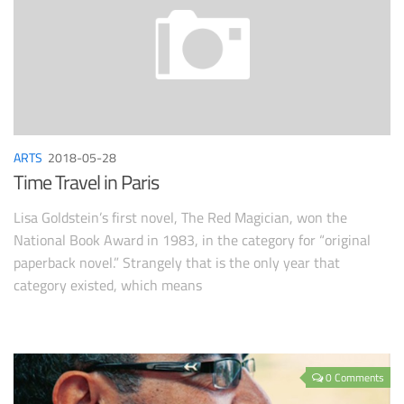
ARTS
2018-05-28
Time Travel in Paris
Lisa Goldstein’s first novel, The Red Magician, won the
National Book Award in 1983, in the category for “original
paperback novel.” Strangely that is the only year that
category existed, which means
0 Comments