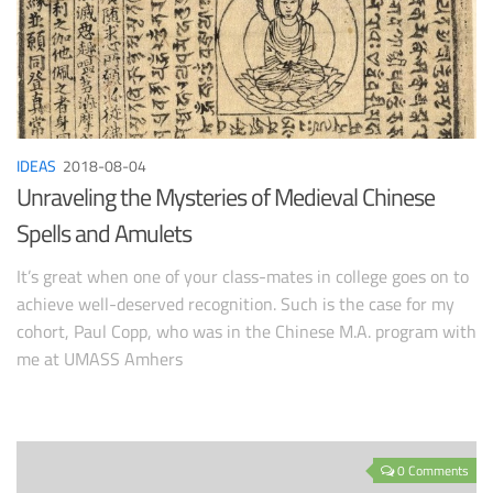
IDEAS
2018-08-04
Unraveling the Mysteries of Medieval Chinese
Spells and Amulets
It’s great when one of your class-mates in college goes on to
achieve well-deserved recognition. Such is the case for my
cohort, Paul Copp, who was in the Chinese M.A. program with
me at UMASS Amhers
0 Comments