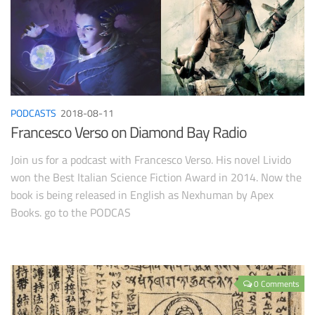
PODCASTS
2018-08-11
Francesco Verso on Diamond Bay Radio
Join us for a podcast with Francesco Verso. His novel Livido
won the Best Italian Science Fiction Award in 2014. Now the
book is being released in English as Nexhuman by Apex
Books. go to the PODCAS
0 Comments