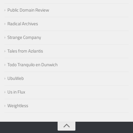
Public Domain Review
Radical Archives
Strange Company
Tales from Azlantis
Todo Tranquilo en Dunwich
UbuWeb
Us in Flux
Weightless