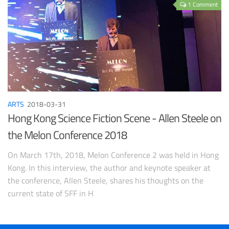
1 Comment
ARTS
2018-03-31
Hong Kong Science Fiction Scene - Allen Steele on
the Melon Conference 2018
On March 17th, 2018, Melon Conference 2 was held in Hong
Kong. In this interview, the author and keynote speaker at
the conference, Allen Steele, shares his thoughts on the
current state of SFF in H