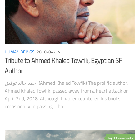
HUMAN BEINGS
2018-04-14
Tribute to Ahmed Khaled Towfik, Egyptian SF
Author
أحمد خالد توفيق (Ahmed Khaled Towfik) The prolific author,
Ahmed Khaled Towfik, passed away from a heart attack on
April 2nd, 2018. Although I had encountered his books
occasionally in passing, I ha
0 Comments