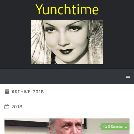
Yunchtime
ARCHIVE: 2018
2018
0 Comments