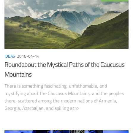
IDEAS
2018-04-14
Roundabout the Mystical Paths of the Caucusus
Mountains
There is something fascinating, unfathomable, and
mystifying about the Caucasus Mountains, and the peoples
there, scattered among the modern nations of Armenia,
Georgia, Azerbaijan, and spilling acro