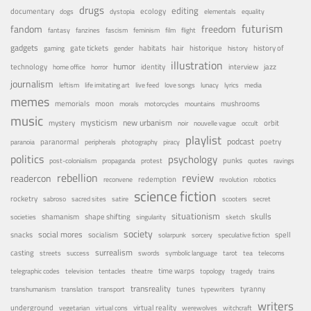
drugs
editing
documentary
ecology
dogs
dystopia
elementals
equality
futurism
fandom
freedom
fantasy
fanzines
fascism
feminism
film
flight
gadgets
habitats
gate tickets
hair
historique
history of
gaming
gender
history
illustration
humor
technology
identity
interview
jazz
home office
horror
journalism
leftism
life imitating art
live feed
love songs
lunacy
lyrics
media
memes
memorials
moon
mushrooms
morals
motorcycles
mountains
music
mystery
mysticism
new urbanism
orbit
noir
nouvelle vague
occult
playlist
podcast
poetry
paranormal
paranoia
peripherals
photography
piracy
politics
psychology
punks
post-colonialism
propaganda
protest
quotes
ravings
rebellion
review
readercon
redemption
reconvene
revolution
robotics
science fiction
rocketry
sabroso
sacred sites
satire
scooters
secret
situationism
skulls
shamanism
shape shifting
societies
singularity
sketch
society
social mores
snacks
socialism
spell
solarpunk
sorcery
speculative fiction
surrealism
casting
streets
success
swords
symbolic language
tarot
tea
telecoms
time warps
telegraphic codes
television
tentacles
theatre
topology
tragedy
trains
transreality
tunes
tyranny
transhumanism
translation
transport
typewriters
writers
underground
virtual reality
vegetarian
virtual cons
werewolves
witchcraft