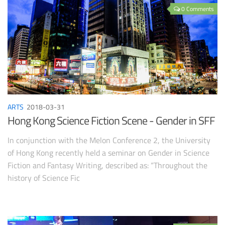
0 Comments
ARTS
2018-03-31
Hong Kong Science Fiction Scene - Gender in SFF
In conjunction with the Melon Conference 2, the University
of Hong Kong recently held a seminar on Gender in Science
Fiction and Fantasy Writing, described as: “Throughout the
history of Science Fic