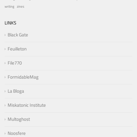
writing
zines
LINKS
Black Gate
Feuilleton
File770
FormidableMag
La Bloga
Miskatonic Institute
Multoghost
Noosfere