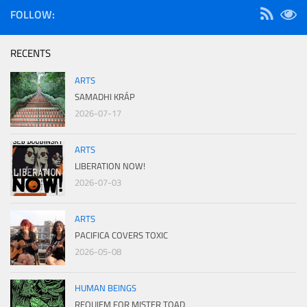
FOLLOW:
RECENTS
ARTS
SAMADHI KRÁP
2026-07-17
ARTS
LIBERATION NOW!
2026-07-03
ARTS
PACIFICA COVERS TOXIC
2026-05-08
HUMAN BEINGS
REQUIEM FOR MISTER TOAD